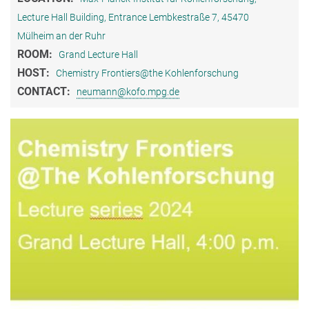
Lecture Hall Building, Entrance Lembkestraße 7, 45470
Mülheim an der Ruhr
ROOM:
Grand Lecture Hall
HOST:
Chemistry Frontiers@the Kohlenforschung
CONTACT:
neumann@kofo.mpg.de