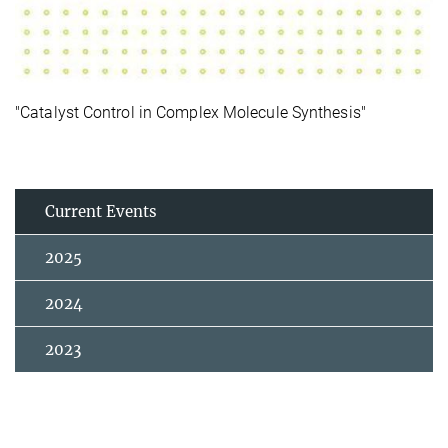
"Catalyst Control in Complex Molecule Synthesis"
Current Events
2025
2024
2023