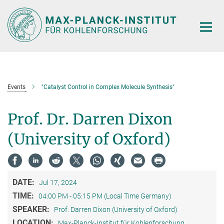
Main-
Content
Events
"Catalyst Control in Complex Molecule Synthesis"
Prof. Dr. Darren Dixon
(University of Oxford)
DATE:
Jul 17, 2024
TIME:
04:00 PM - 05:15 PM (Local Time Germany)
SPEAKER:
Prof. Darren Dixon (University of Oxford)
LOCATION:
Max-Planck-Institut für Kohlenforschung,