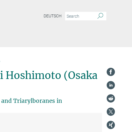
DEUTSCH
)
hi Hoshimoto (Osaka
and Triarylboranes in