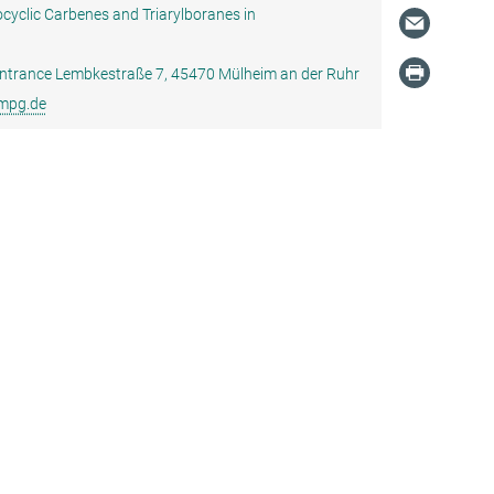
cyclic Carbenes and Triarylboranes in
, Entrance Lembkestraße 7, 45470 Mülheim an der Ruhr
.mpg.de