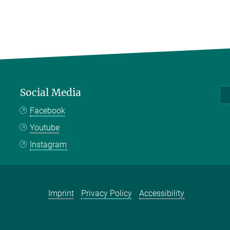
Social Media
Facebook
Youtube
Instagram
Imprint
Privacy Policy
Accessibility