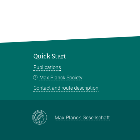
Quick Start
Publications
Max Planck Society
Contact and route description
Max-Planck-Gesellschaft