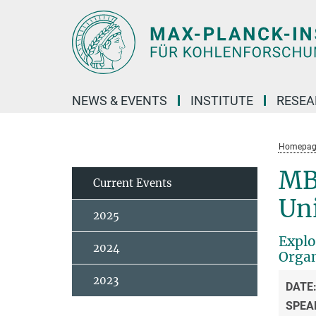
Main-
Content
NEWS & EVENTS
INSTITUTE
RESE
Homepag
MB
Current Events
Uni
2025
Explo
2024
Organ
2023
DATE
SPEA