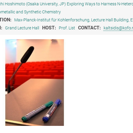
ichi Hoshimoto (Osaka University, JP) Exploring Ways to Harness N-Hetero
metallic and Synthetic Chemistry
TION:
Max-Planck-Institut für Kohlenforschung, Lecture Hall Building
M:
HOST:
CONTACT:
Grand Lecture Hall
Prof. List
kaltsidis@kofo