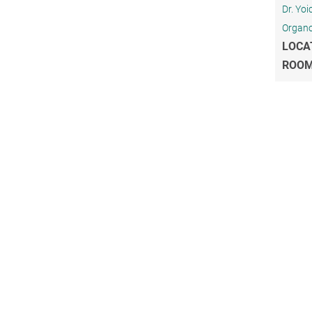
Dr. Yo
Organo
LOCA
ROO