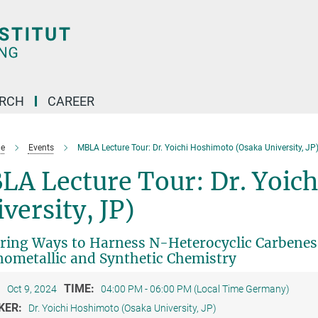
ARCH
CAREER
e
Events
MBLA Lecture Tour: Dr. Yoichi Hoshimoto (Osaka University, JP
LA Lecture Tour: Dr. Yoic
versity, JP)
ring Ways to Harness N-Heterocyclic Carbenes 
ometallic and Synthetic Chemistry
:
TIME:
Oct 9, 2024
04:00 PM - 06:00 PM (Local Time Germany)
KER:
Dr. Yoichi Hoshimoto (Osaka University, JP)