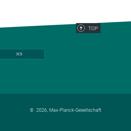
TOP
ICS
©
2026, Max-Planck-Gesellschaft