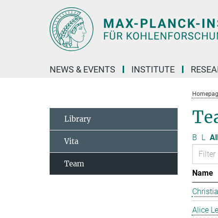
Main-
Content
NEWS & EVENTS
INSTITUTE
RESE
Homepag
Te
Library
B
L
Al
Vita
Team
Name
Christi
Alice 