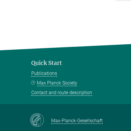
Quick Start
Publications
Max Planck Society
Contact and route description
Max-Planck-Gesellschaft