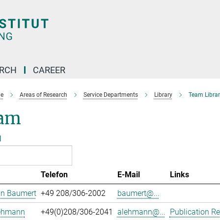
ARCH
CAREER
e
Areas of Research
Service Departments
Library
Team Librar
am
l
Telefon
E-Mail
Links
an Baumert
+49 208/306-2002
baumert@...
Lehmann
+49(0)208/306-2041
alehmann@...
Publication Re