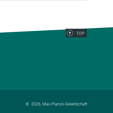
TOP
©
2026, Max-Planck-Gesellschaft