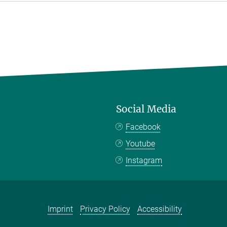
Social Media
Facebook
Youtube
Instagram
Imprint
Privacy Policy
Accessibility