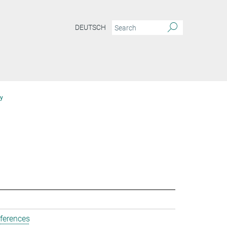
DEUTSCH
y
ferences