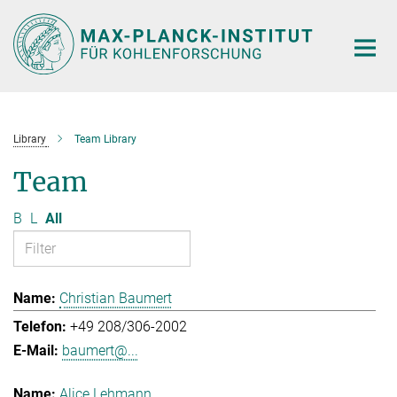
Main-
Content
Library
Team Library
Team
B
L
All
Christian Baumert
+49 208/306-2002
baumert@...
Alice Lehmann