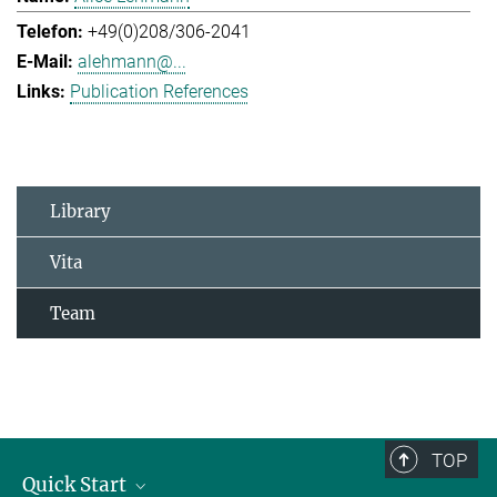
+49(0)208/306-2041
alehmann@...
Publication References
Library
Vita
Team
TOP
Quick Start