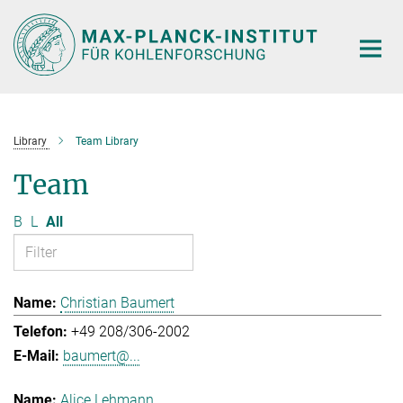
Main-
Content
Library
Team Library
Team
B
L
All
Christian Baumert
+49 208/306-2002
baumert@...
Alice Lehmann