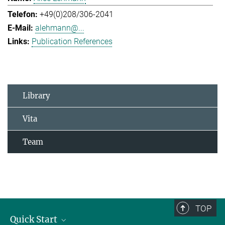
+49(0)208/306-2041
alehmann@...
Publication References
Library
Vita
Team
TOP
Quick Start