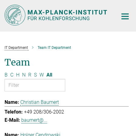
Main-
Content
IT Department
Team IT Department
Team
B
C
H
N
R
S
W
All
Christian Baumert
+49 208/306-2002
baumert@...
Holger Cendrowski