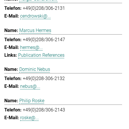
+49(0)208/306-2131
cendrowski@...
Marcus Hermes
+49(0)208/306-2147
hermes@...
Publication References
Dominic Nebus
+49(0)208-306-2132
nebus@...
Philip Roske
+49(0)208/306-2143
roske@...