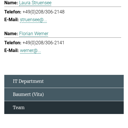
Laura Struensee
+49(0)208/306-2148
struensee@...
Florian Werner
+49(0)208/306-2141
werner@...
IT Department
Baumert (Vita)
Team