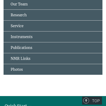
Our Team
Research
Service
Instruments
Publications
NMR Links
Photos
TOP