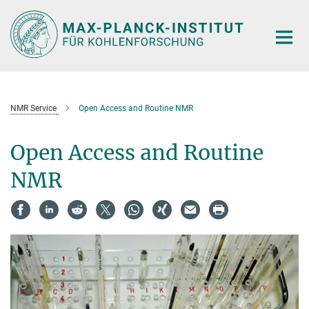
Main-
Content
NMR Service
Open Access and Routine NMR
Open Access and Routine
NMR