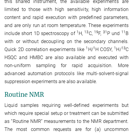
this shared instrument, the available experiments are
limited to those with high sensitivity, high information
content and rapid execution with predefined parameters,
and are only run at room temperature. These experiments
1
13
19
31
11
include short 1D spectroscopy of
H,
C,
F,
P und
B
with or without decoupling on the secondary channels.
1
1
1
13
Quick 2D correlation experiments like
H/
H COSY,
H/
C
HSQC and HMBC are also available and executed with
non-uniform sampling for rapid acquisition. More
advanced automation protocols like multi-solvent-signal
suppression experiments are also available.
Routine NMR
Liquid samples requiring well-defined experiments but
which require special setup or treatment can be submitted
as “Routine NMR” measurements to the NMR department.
The most common requests are for (a) uncommon