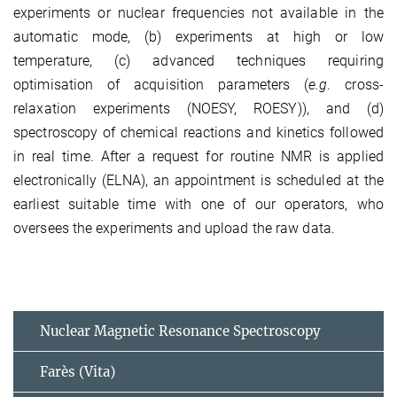
experiments or nuclear frequencies not available in the
automatic mode, (b) experiments at high or low
temperature, (c) advanced techniques requiring
optimisation of acquisition parameters (
e.g
. cross-
relaxation experiments (NOESY, ROESY)), and (d)
spectroscopy of chemical reactions and kinetics followed
in real time. After a request for routine NMR is applied
electronically (ELNA), an appointment is scheduled at the
earliest suitable time with one of our operators, who
oversees the experiments and upload the raw data.
Nuclear Magnetic Resonance Spectroscopy
Farès (Vita)