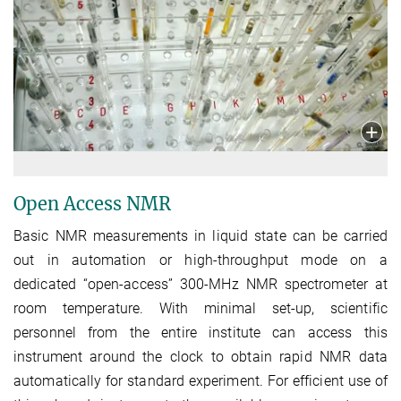
Open Access NMR
Basic NMR measurements in liquid state can be carried
out in automation or high-throughput mode on a
dedicated “open-access” 300-MHz NMR spectrometer at
room temperature. With minimal set-up, scientific
personnel from the entire institute can access this
instrument around the clock to obtain rapid NMR data
automatically for standard experiment. For efficient use of