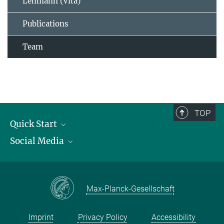
Lehmann (Vita)
Publications
Team
TOP
Quick Start
Social Media
Publications
Max Planck Society
Facebook
Contact and route description
Youtube
Max-Planck-Gesellschaft
Instagram
Imprint
Privacy Policy
Accessibility