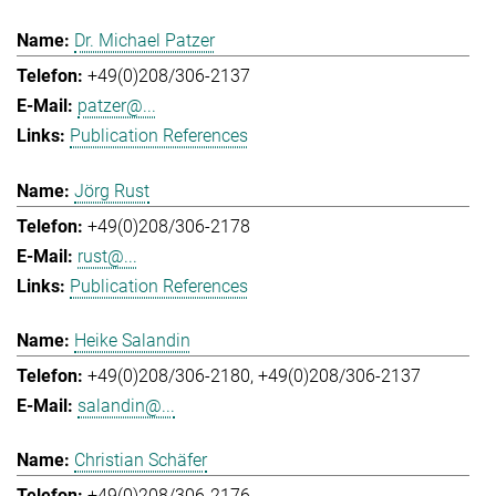
Dr. Michael Patzer
+49(0)208/306-2137
patzer@...
Publication References
Jörg Rust
+49(0)208/306-2178
rust@...
Publication References
Heike Salandin
+49(0)208/306-2180
+49(0)208/306-2137
salandin@...
Christian Schäfer
+49(0)208/306-2176