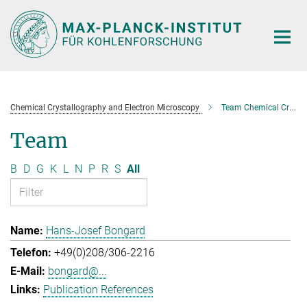
Main-
Content
Chemical Crystallography and Electron Microscopy
Team Chemical Crystallography and Electron Microscopy
Team
B
D
G
K
L
N
P
R
S
All
Hans-Josef Bongard
+49(0)208/306-2216
bongard@...
Publication References