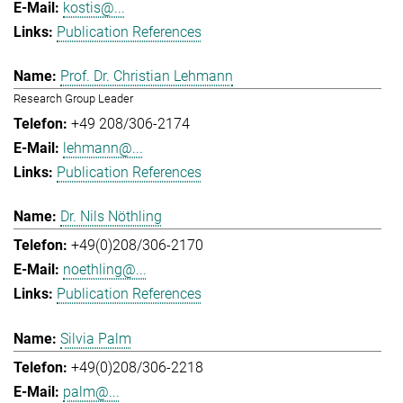
kostis@...
Publication References
Prof. Dr. Christian Lehmann
Research Group Leader
+49 208/306-2174
lehmann@...
Publication References
Dr. Nils Nöthling
+49(0)208/306-2170
noethling@...
Publication References
Silvia Palm
+49(0)208/306-2218
palm@...