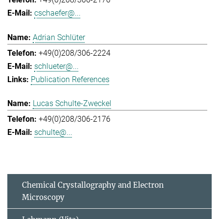
cschaefer@...
Adrian Schlüter
+49(0)208/306-2224
schlueter@...
Publication References
Lucas Schulte-Zweckel
+49(0)208/306-2176
schulte@...
Chemical Crystallography and Electron
Microscopy