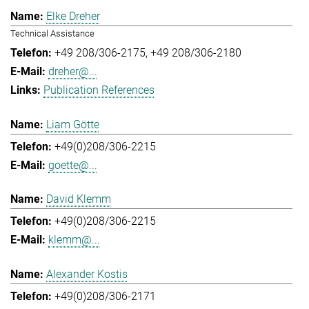
Elke Dreher
Technical Assistance
+49 208/306-2175
+49 208/306-2180
dreher@...
Publication References
Liam Götte
+49(0)208/306-2215
goette@...
David Klemm
+49(0)208/306-2215
klemm@...
Alexander Kostis
+49(0)208/306-2171