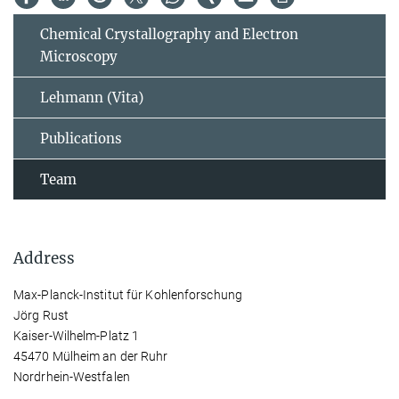
Chemical Crystallography and Electron
Microscopy
Lehmann (Vita)
Publications
Team
Address
Max-Planck-Institut für Kohlenforschung
Jörg Rust
Kaiser-Wilhelm-Platz 1
45470 Mülheim an der Ruhr
Nordrhein-Westfalen