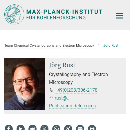
Main-
Content
Team Chemical Crystallography and Electron Microscopy
Jörg Rust
Jörg Rust
Crystallography and Electron
Microscopy
+49(0)208/306-2178
rust@...
Publication References