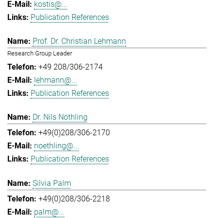
kostis@...
Publication References
Prof. Dr. Christian Lehmann
Research Group Leader
+49 208/306-2174
lehmann@...
Publication References
Dr. Nils Nöthling
+49(0)208/306-2170
noethling@...
Publication References
Silvia Palm
+49(0)208/306-2218
palm@...