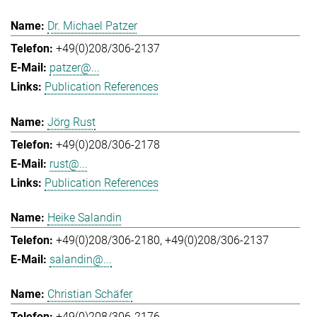
Dr. Michael Patzer
+49(0)208/306-2137
patzer@...
Publication References
Jörg Rust
+49(0)208/306-2178
rust@...
Publication References
Heike Salandin
+49(0)208/306-2180
+49(0)208/306-2137
salandin@...
Christian Schäfer
+49(0)208/306-2176