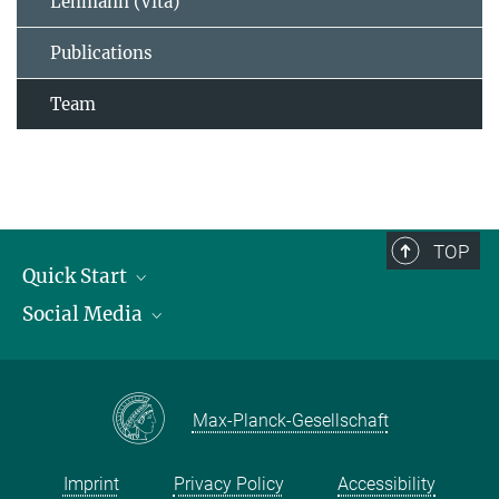
Lehmann (Vita)
Publications
Team
TOP
Quick Start
Social Media
Publications
Max Planck Society
Facebook
Contact and route description
Youtube
Max-Planck-Gesellschaft
Instagram
Imprint
Privacy Policy
Accessibility