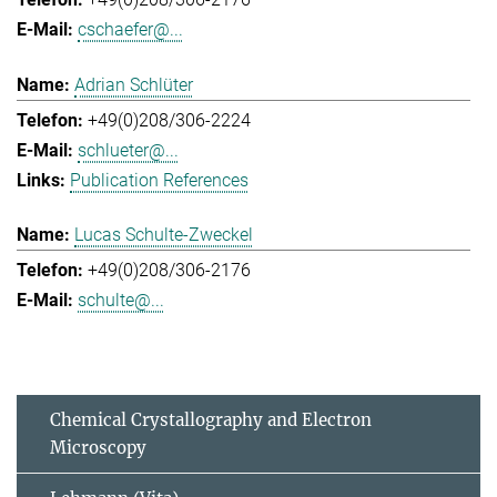
cschaefer@...
Adrian Schlüter
+49(0)208/306-2224
schlueter@...
Publication References
Lucas Schulte-Zweckel
+49(0)208/306-2176
schulte@...
Chemical Crystallography and Electron
Microscopy