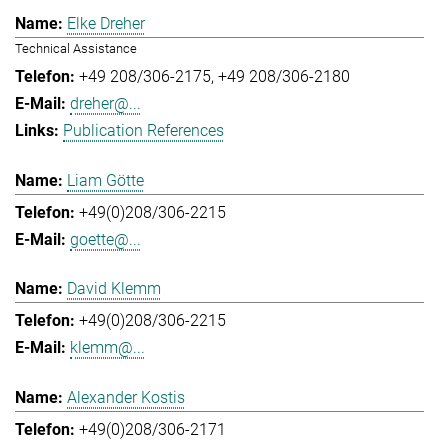
Elke Dreher
Technical Assistance
+49 208/306-2175
+49 208/306-2180
dreher@...
Publication References
Liam Götte
+49(0)208/306-2215
goette@...
David Klemm
+49(0)208/306-2215
klemm@...
Alexander Kostis
+49(0)208/306-2171