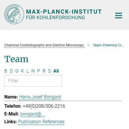
Main-
Content
Chemical Crystallography and Electron Microscopy
Team Chemical Crystallography and Electron Microscopy
Team
B
D
G
K
L
N
P
R
S
All
Hans-Josef Bongard
+49(0)208/306-2216
bongard@...
Publication References