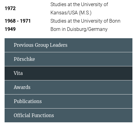
Studies at the University of
1972
Kansas/USA (M.S.)
1968 - 1971
Studies at the University of Bonn
1949
Born in Duisburg/Germany
Previous Group Leaders
Pörschke
Vita
Awards
Publications
Official Functions