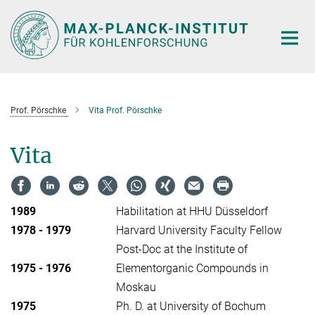
Main-
Content
Prof. Pörschke
Vita Prof. Pörschke
Vita
1989
Habilitation at HHU Düsseldorf
1978 - 1979
Harvard University Faculty Fellow
Post-Doc at the Institute of
1975 - 1976
Elementorganic Compounds in
Moskau
1975
Ph. D. at University of Bochum