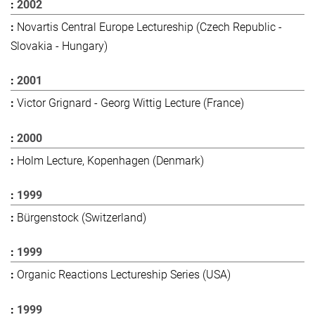
2002
Novartis Central Europe Lectureship (Czech Republic -
Slovakia - Hungary)
2001
Victor Grignard - Georg Wittig Lecture (France)
2000
Holm Lecture, Kopenhagen (Denmark)
1999
Bürgenstock (Switzerland)
1999
Organic Reactions Lectureship Series (USA)
1999