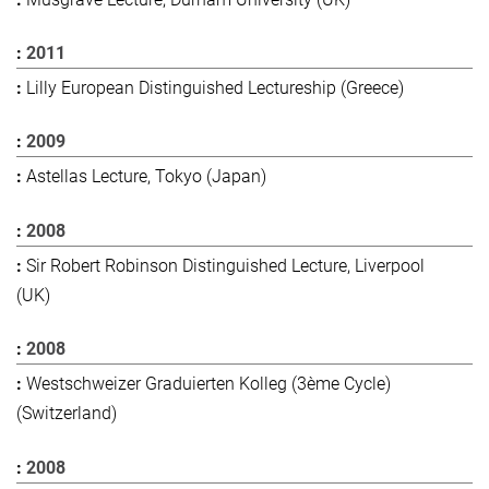
2011
Lilly European Distinguished Lectureship (Greece)
2009
Astellas Lecture, Tokyo (Japan)
2008
Sir Robert Robinson Distinguished Lecture, Liverpool
(UK)
2008
Westschweizer Graduierten Kolleg (3ème Cycle)
(Switzerland)
2008