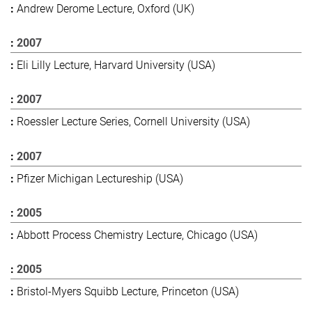
Andrew Derome Lecture, Oxford (UK)
2007
Eli Lilly Lecture, Harvard University (USA)
2007
Roessler Lecture Series, Cornell University (USA)
2007
Pfizer Michigan Lectureship (USA)
2005
Abbott Process Chemistry Lecture, Chicago (USA)
2005
Bristol-Myers Squibb Lecture, Princeton (USA)