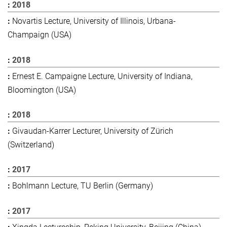
2018
Novartis Lecture, University of Illinois, Urbana-
Champaign (USA)
2018
Ernest E. Campaigne Lecture, University of Indiana,
Bloomington (USA)
2018
Givaudan-Karrer Lecturer, University of Zürich
(Switzerland)
2017
Bohlmann Lecture, TU Berlin (Germany)
2017