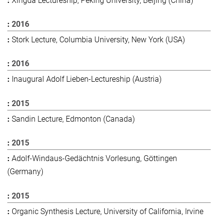
Xingda Lectureship, Peking University, Beijing (China)
2016
Stork Lecture, Columbia University, New York (USA)
2016
Inaugural Adolf Lieben-Lectureship (Austria)
2015
Sandin Lecture, Edmonton (Canada)
2015
Adolf-Windaus-Gedächtnis Vorlesung, Göttingen
(Germany)
2015
Organic Synthesis Lecture, University of California, Irvine