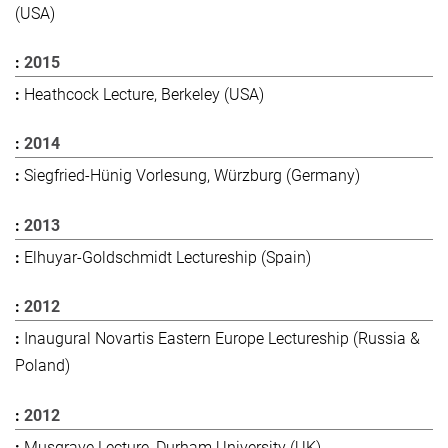
(USA)
2015
Heathcock Lecture, Berkeley (USA)
2014
Siegfried-Hünig Vorlesung, Würzburg (Germany)
2013
Elhuyar-Goldschmidt Lectureship (Spain)
2012
Inaugural Novartis Eastern Europe Lectureship (Russia &
Poland)
2012
Musgrave Lecture, Durham University (UK)