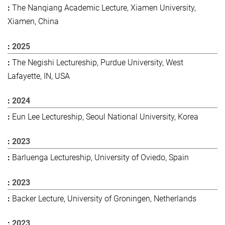
The Nanqiang Academic Lecture, Xiamen University,
Xiamen, China
2025
The Negishi Lectureship, Purdue University, West
Lafayette, IN, USA
2024
Eun Lee Lectureship, Seoul National University, Korea
2023
Barluenga Lectureship, University of Oviedo, Spain
2023
Backer Lecture, University of Groningen, Netherlands
2023