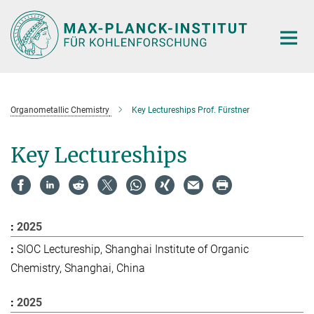
Main-
Content
Organometallic Chemistry
Key Lectureships Prof. Fürstner
Key Lectureships
2025
SIOC Lectureship, Shanghai Institute of Organic
Chemistry, Shanghai, China
2025