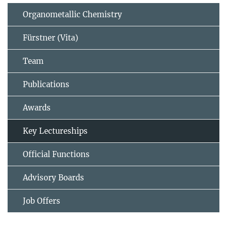
Organometallic Chemistry
Fürstner (Vita)
Team
Publications
Awards
Key Lectureships
Official Functions
Advisory Boards
Job Offers