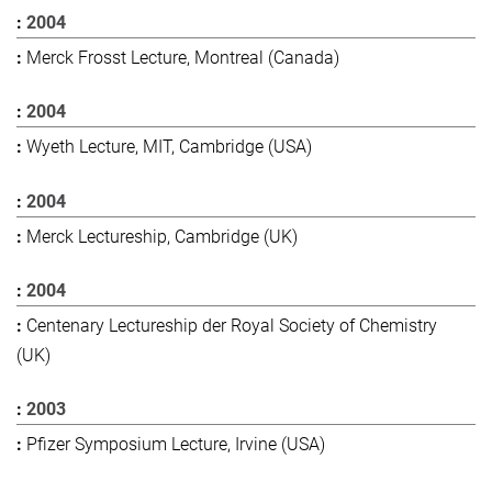
2004
Merck Frosst Lecture, Montreal (Canada)
2004
Wyeth Lecture, MIT, Cambridge (USA)
2004
Merck Lectureship, Cambridge (UK)
2004
Centenary Lectureship der Royal Society of Chemistry
(UK)
2003
Pfizer Symposium Lecture, Irvine (USA)