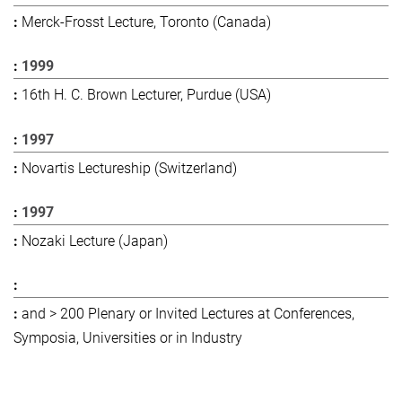
Merck-Frosst Lecture, Toronto (Canada)
1999
16th H. C. Brown Lecturer, Purdue (USA)
1997
Novartis Lectureship (Switzerland)
1997
Nozaki Lecture (Japan)
and > 200 Plenary or Invited Lectures at Conferences,
Symposia, Universities or in Industry