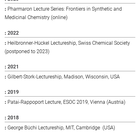
Pharmaron Lecture Series: Frontiers in Synthetic and
Medicinal Chemistry (online)
2022
Heilbronner-Hückel Lectureship, Swiss Chemical Society
(postponed to 2023)
2021
Gilbert-Stork-Lectureship, Madison, Wisconsin, USA
2019
Patai-Rappoport Lecture, ESOC 2019, Vienna (Austria)
2018
George Büchi Lectureship, MIT, Cambridge (USA)