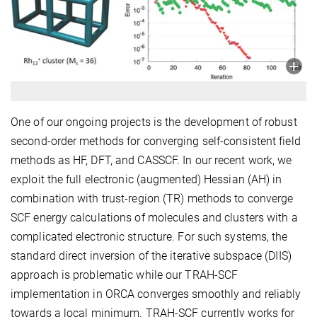
One of our ongoing projects is the development of robust
second-order methods for converging self-consistent field
methods as HF, DFT, and CASSCF. In our recent work, we
exploit the full electronic (augmented) Hessian (AH) in
combination with trust-region (TR) methods to converge
SCF energy calculations of molecules and clusters with a
complicated electronic structure. For such systems, the
standard direct inversion of the iterative subspace (DIIS)
approach is problematic while our TRAH-SCF
implementation in ORCA converges smoothly and reliably
towards a local minimum. TRAH-SCF currently works for