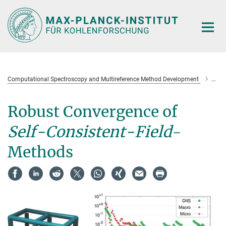
Main-
Content
Computational Spectroscopy and Multireference Method Development
Rob
Robust Convergence of
Self-Consistent-Field
-
Methods