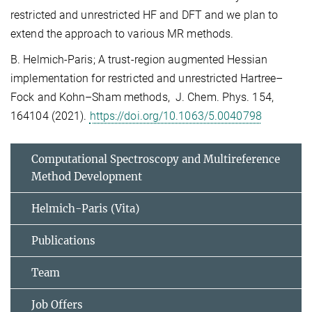
restricted and unrestricted HF and DFT and we plan to
extend the approach to various MR methods.
B. Helmich-Paris; A trust-region augmented Hessian
implementation for restricted and unrestricted Hartree–
Fock and Kohn–Sham methods, J. Chem. Phys. 154,
164104 (2021).
https://doi.org/10.1063/5.0040798
Computational Spectroscopy and Multireference
Method Development
Helmich-Paris (Vita)
Publications
Team
Job Offers