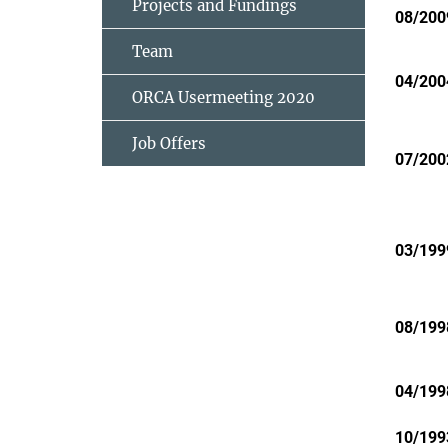
Projects and Fundings
08/200
Team
04/200
ORCA Usermeeting 2020
Job Offers
07/200
03/199
08/199
04/199
10/199