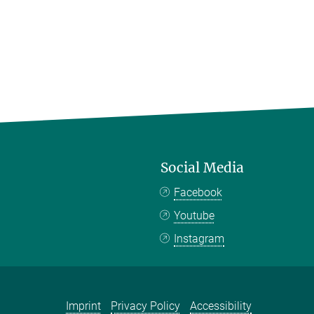
Social Media
Facebook
Youtube
Instagram
Imprint
Privacy Policy
Accessibility