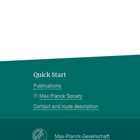
Quick Start
Publications
Max Planck Society
Contact and route description
Max-Planck-Gesellschaft