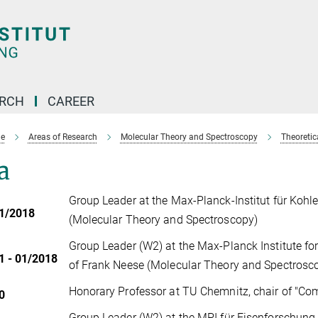
ARCH
CAREER
e
Areas of Research
Molecular Theory and Spectroscopy
Theoreti
a
Group Leader at the Max-Planck-Institut für Koh
01/2018
(Molecular Theory and Spectroscopy)
Group Leader (W2) at the Max-Planck Institute f
1 - 01/2018
of Frank Neese (Molecular Theory and Spectros
Honorary Professor at TU Chemnitz, chair of "C
0
Group Leader (W2) at the MPI für Eisenforschung