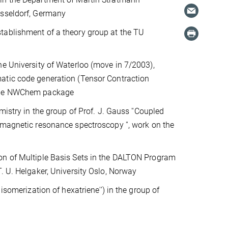
üsseldorf, Germany
tablishment of a theory group at the TU
he University of Waterloo (move in 7/2003),
matic code generation (Tensor Contraction
 the NWChem package
mistry in the group of Prof. J. Gauss ''Coupled
 magnetic resonance spectroscopy '', work on the
ion of Multiple Basis Sets in the DALTON Program
T. U. Helgaker, University Oslo, Norway
 isomerization of hexatriene'') in the group of