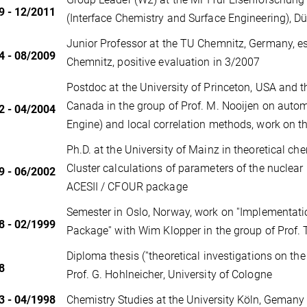
9 - 12/2011
(Interface Chemistry and Surface Engineering), D
Junior Professor at the TU Chemnitz, Germany, es
4 - 08/2009
Chemnitz, positive evaluation in 3/2007
Postdoc at the University of Princeton, USA and t
Canada in the group of Prof. M. Nooijen on auto
2 - 04/2004
Engine) and local correlation methods, work on
Ph.D. at the University of Mainz in theoretical che
Cluster calculations of parameters of the nuclear
9 - 06/2002
ACESII / CFOUR package
Semester in Oslo, Norway, work on ''Implementat
8 - 02/1999
Package'' with Wim Klopper in the group of Prof. 
Diploma thesis (''theoretical investigations on the
8
Prof. G. Hohlneicher, University of Cologne
3 - 04/1998
Chemistry Studies at the University Köln, Gemany