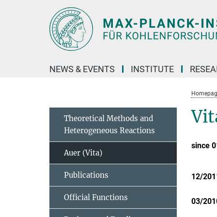
Main-
Content
NEWS & EVENTS
INSTITUTE
RESE
Homepag
Vit
Theoretical Methods and
Heterogeneous Reactions
since 
Auer (Vita)
Publications
12/201
Official Functions
03/201