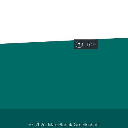
TOP
©
2026, Max-Planck-Gesellschaft