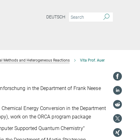
DEUTSCH
cal Methods and Heterogeneous Reactions
Vita Prof. Auer
lenforschung in the Department of Frank Neese
or Chemical Energy Conversion in the Department
copy), work on the ORCA program package
omputer Supported Quantum Chemistry"
 in the Department of Martin Stratmann