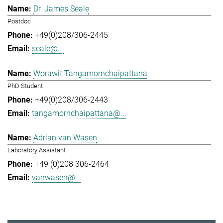
Dr. James Seale
Postdoc
+49(0)208/306-2445
seale@...
Worawit Tangamornchaipattana
PhD Student
+49(0)208/306-2443
tangamornchaipattana@...
Adrian van Wasen
Laboratory Assistant
+49 (0)208 306-2464
vanwasen@...