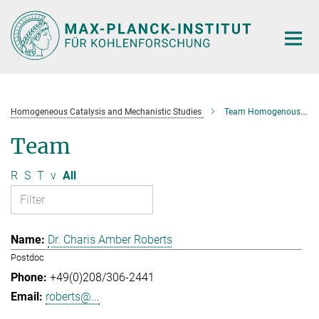
Main-
Content
Homogeneous Catalysis and Mechanistic Studies
Team Homogenous Catalysis and Mechanistic Studies
Team
R
S
T
v
All
Dr. Charis Amber Roberts
Postdoc
+49(0)208/306-2441
roberts@...