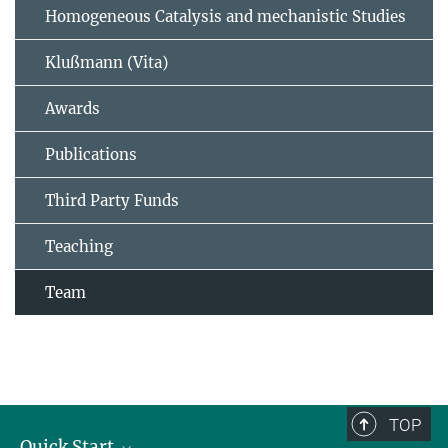
Homogeneous Catalysis and mechanistic Studies
Klußmann (Vita)
Awards
Publications
Third Party Funds
Teaching
Team
TOP
Quick Start