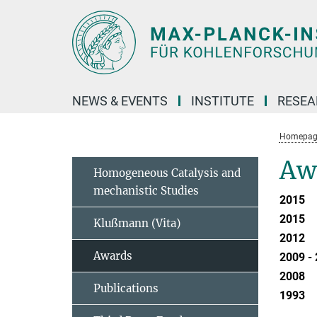
Main-
Content
NEWS & EVENTS
INSTITUTE
RESE
Homepag
Aw
Homogeneous Catalysis and
mechanistic Studies
2015
2015
Klußmann (Vita)
2012
Awards
2009 -
2008
Publications
1993