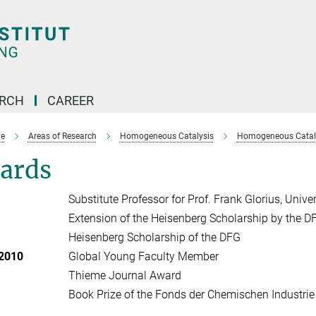
ARCH
CAREER
e
Areas of Research
Homogeneous Catalysis
Homogeneous Cataly
ards
Substitute Professor for Prof. Frank Glorius, Unive
Extension of the Heisenberg Scholarship by the D
Heisenberg Scholarship of the DFG
 2010
Global Young Faculty Member
Thieme Journal Award
Book Prize of the Fonds der Chemischen Industrie