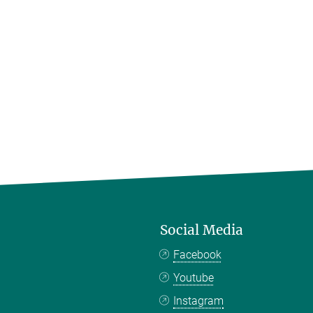
Social Media
Facebook
Youtube
Instagram