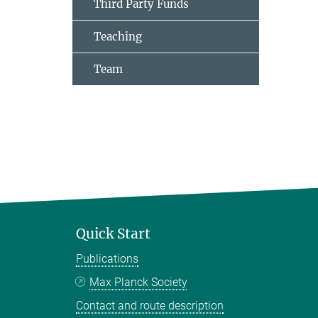
Third Party Funds
Teaching
Team
Quick Start
Publications
Max Planck Society
Contact and route description