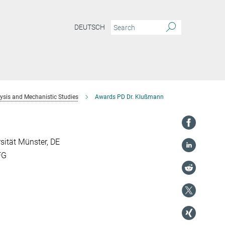
DEUTSCH
sis and Mechanistic Studies
Awards PD Dr. Klußmann
rsität Münster, DE
FG