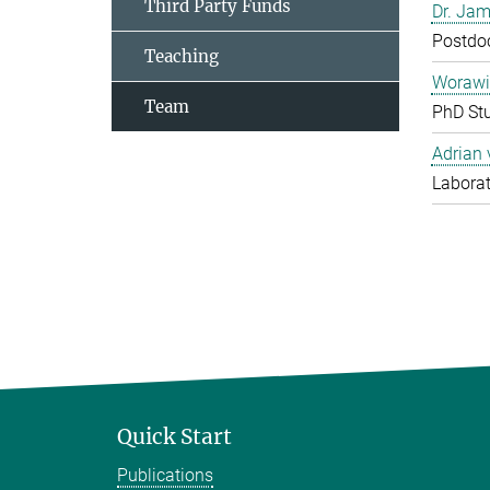
Third Party Funds
Dr. Jam
Postdo
Teaching
Worawi
Team
PhD St
Adrian
Laborat
Quick Start
Publications