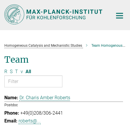
Main-
Content
Homogeneous Catalysis and Mechanistic Studies
Team Homogenous Catalysis and Mechanistic Studies
Team
R
S
T
v
All
Dr. Charis Amber Roberts
Postdoc
+49(0)208/306-2441
roberts@...