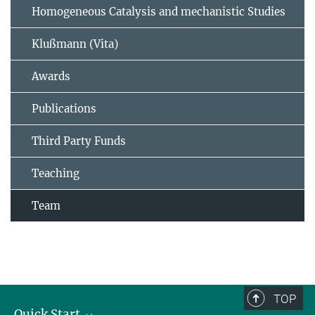
Homogeneous Catalysis and mechanistic Studies
Klußmann (Vita)
Awards
Publications
Third Party Funds
Teaching
Team
TOP
Quick Start