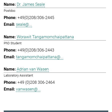
Dr. James Seale
Postdoc
+49(0)208/306-2445
seale@...
Worawit Tangamornchaipattana
PhD Student
+49(0)208/306-2443
tangamornchaipattana@...
Adrian van Wasen
Laboratory Assistant
+49 (0)208 306-2464
vanwasen@...