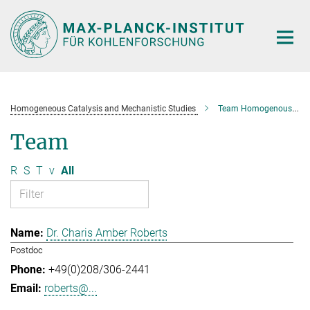
Main-
Content
Homogeneous Catalysis and Mechanistic Studies
Team Homogenous Catalysis and Mechanistic Studies
Team
R
S
T
v
All
Dr. Charis Amber Roberts
Postdoc
+49(0)208/306-2441
roberts@...