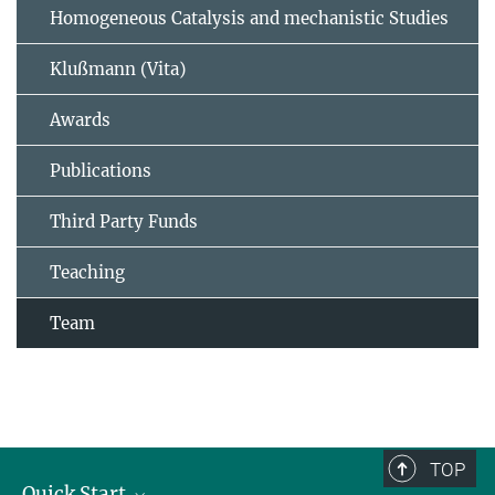
Homogeneous Catalysis and mechanistic Studies
Klußmann (Vita)
Awards
Publications
Third Party Funds
Teaching
Team
TOP
Quick Start