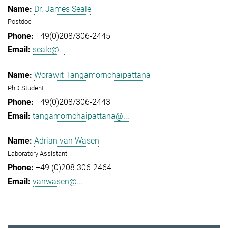
Dr. James Seale
Postdoc
+49(0)208/306-2445
seale@...
Worawit Tangamornchaipattana
PhD Student
+49(0)208/306-2443
tangamornchaipattana@...
Adrian van Wasen
Laboratory Assistant
+49 (0)208 306-2464
vanwasen@...