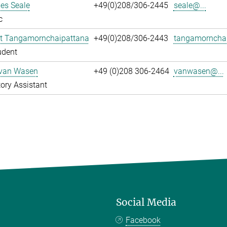
es Seale
+49(0)208/306-2445
seale@...
c
t Tangamornchaipattana
+49(0)208/306-2443
tangamornchai
udent
 van Wasen
+49 (0)208 306-2464
vanwasen@...
ory Assistant
Social Media
Facebook