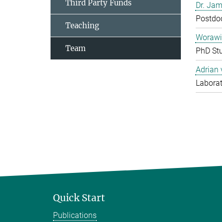
Third Party Funds
Dr. Jam
Postdo
Teaching
Worawi
Team
PhD St
Adrian
Laborat
Quick Start
Publications