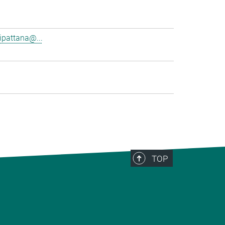
pattana@...
TOP