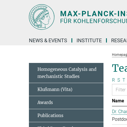
Main-
Content
NEWS & EVENTS
INSTITUTE
RESE
Homepag
Te
Homogeneous Catalysis and
mechanistic Studies
R
S
T
Klußmann (Vita)
Name
Awards
Dr. Cha
Publications
Postdo