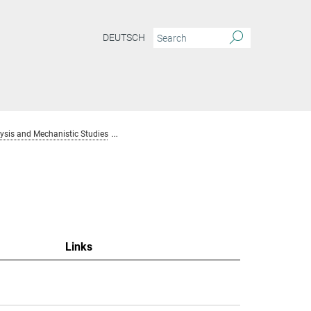
DEUTSCH
sis and Mechanistic Studies
Team Homogenous Catalysis and Mechanistic S
Links