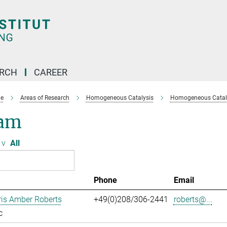
ARCH
CAREER
e
Areas of Research
Homogeneous Catalysis
Homogeneous Cataly
am
v
All
Phone
Email
ris Amber Roberts
+49(0)208/306-2441
roberts@...
c