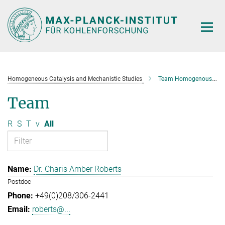
Main-
Content
Homogeneous Catalysis and Mechanistic Studies
Team Homogenous Catalysis and Mechanistic Studies
Team
R
S
T
v
All
Dr. Charis Amber Roberts
Postdoc
+49(0)208/306-2441
roberts@...