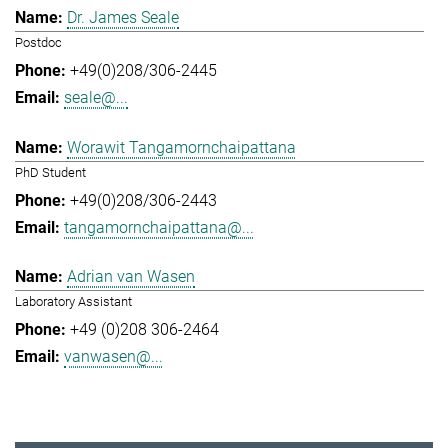
Dr. James Seale
Postdoc
+49(0)208/306-2445
seale@...
Worawit Tangamornchaipattana
PhD Student
+49(0)208/306-2443
tangamornchaipattana@...
Adrian van Wasen
Laboratory Assistant
+49 (0)208 306-2464
vanwasen@...