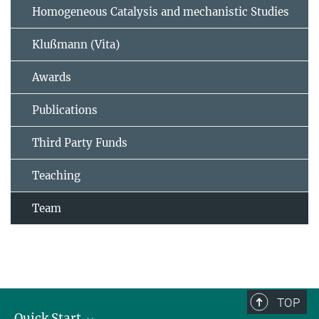
Homogeneous Catalysis and mechanistic Studies
Klußmann (Vita)
Awards
Publications
Third Party Funds
Teaching
Team
TOP
Quick Start