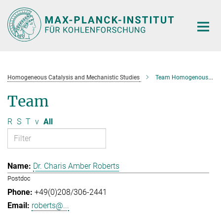
Main-
Content
Homogeneous Catalysis and Mechanistic Studies
Team Homogenous Catalysis and Mechanistic Studies
Team
R
S
T
v
All
Dr. Charis Amber Roberts
Postdoc
+49(0)208/306-2441
roberts@...