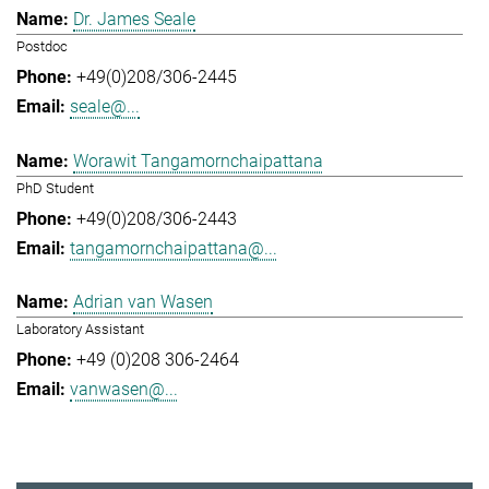
Dr. James Seale
Postdoc
+49(0)208/306-2445
seale@...
Worawit Tangamornchaipattana
PhD Student
+49(0)208/306-2443
tangamornchaipattana@...
Adrian van Wasen
Laboratory Assistant
+49 (0)208 306-2464
vanwasen@...