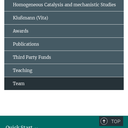
Homogeneous Catalysis and mechanistic Studies
Klußmann (Vita)
Awards
Publications
Third Party Funds
Teaching
Team
TOP
Quick Start