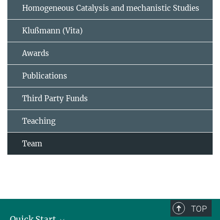
Homogeneous Catalysis and mechanistic Studies
Klußmann (Vita)
Awards
Publications
Third Party Funds
Teaching
Team
TOP
Quick Start