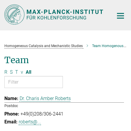
Main-
Content
Homogeneous Catalysis and Mechanistic Studies
Team Homogenous Catalysis and Mechanistic Studies
Team
R
S
T
v
All
Dr. Charis Amber Roberts
Postdoc
+49(0)208/306-2441
roberts@...