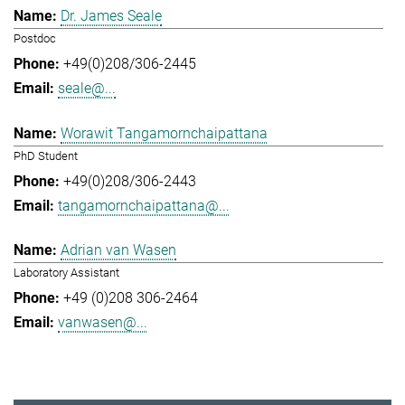
Dr. James Seale
Postdoc
+49(0)208/306-2445
seale@...
Worawit Tangamornchaipattana
PhD Student
+49(0)208/306-2443
tangamornchaipattana@...
Adrian van Wasen
Laboratory Assistant
+49 (0)208 306-2464
vanwasen@...