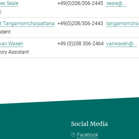
es Seale
+49(0)208/306-2445
seale@...
c
t Tangamornchaipattana
+49(0)208/306-2443
tangamornchai
udent
 van Wasen
+49 (0)208 306-2464
vanwasen@...
ory Assistant
Social Media
Facebook