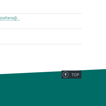
pattana@...
TOP