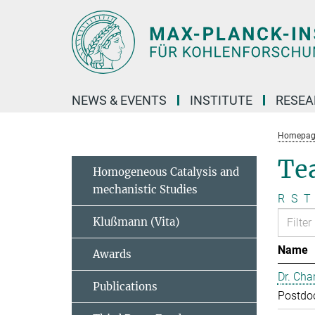
Main-
Content
NEWS & EVENTS
INSTITUTE
RESE
Homepag
Te
Homogeneous Catalysis and
mechanistic Studies
R
S
T
Klußmann (Vita)
Name
Awards
Dr. Cha
Publications
Postdo