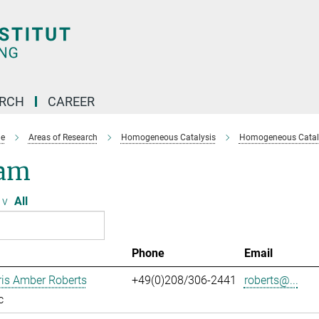
ARCH
CAREER
e
Areas of Research
Homogeneous Catalysis
Homogeneous Cataly
am
v
All
Phone
Email
ris Amber Roberts
+49(0)208/306-2441
roberts@...
c