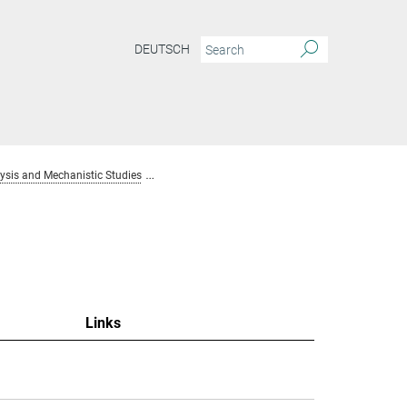
DEUTSCH
sis and Mechanistic Studies
Team Homogenous Catalysis and Mechanistic S
Links