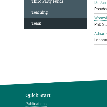
Third Party Funds
Dr. Jam
Postdo
Teaching
Worawi
Team
PhD St
Adrian
Laborat
Quick Start
Publications