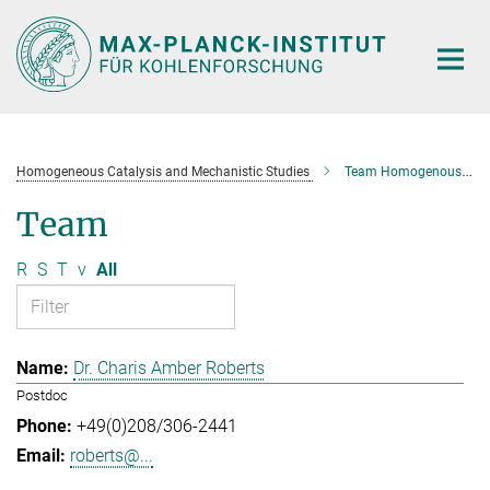
Main-
Content
Homogeneous Catalysis and Mechanistic Studies
Team Homogenous Catalysis and Mechanistic Studies
Team
R
S
T
v
All
Dr. Charis Amber Roberts
Postdoc
+49(0)208/306-2441
roberts@...