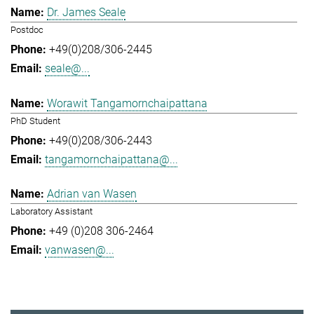
Dr. James Seale
Postdoc
+49(0)208/306-2445
seale@...
Worawit Tangamornchaipattana
PhD Student
+49(0)208/306-2443
tangamornchaipattana@...
Adrian van Wasen
Laboratory Assistant
+49 (0)208 306-2464
vanwasen@...