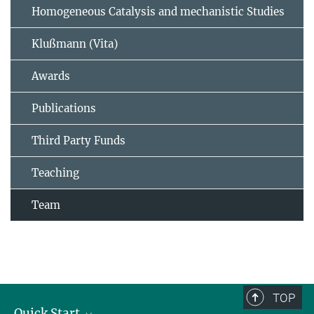
Homogeneous Catalysis and mechanistic Studies
Klußmann (Vita)
Awards
Publications
Third Party Funds
Teaching
Team
TOP
Quick Start