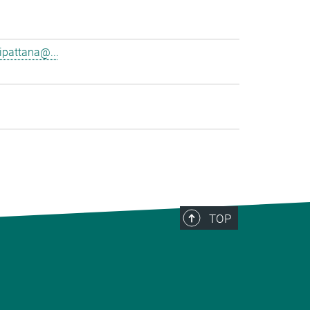
pattana@...
TOP