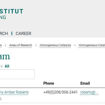
ARCH
CAREER
e
Areas of Research
Homogeneous Catalysis
Homogeneous Cataly
am
v
All
Phone
Email
ris Amber Roberts
+49(0)208/306-2441
roberts@...
c