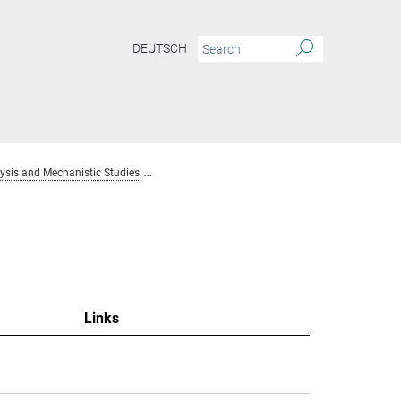
DEUTSCH
sis and Mechanistic Studies
Team Homogenous Catalysis and Mechanistic S
Links