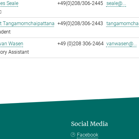
es Seale
+49(0)208/306-2445
seale@...
c
t Tangamornchaipattana
+49(0)208/306-2443
tangamornchai
udent
 van Wasen
+49 (0)208 306-2464
vanwasen@...
ory Assistant
Social Media
Facebook