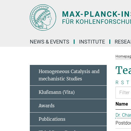
Main-
Content
NEWS & EVENTS
INSTITUTE
RESE
Homepag
Te
Homogeneous Catalysis and
mechanistic Studies
R
S
T
Klußmann (Vita)
Name
Awards
Dr. Cha
Publications
Postdo