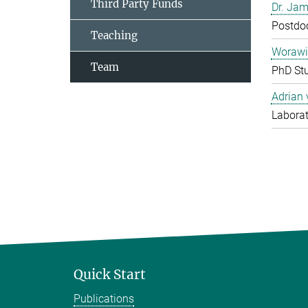
Third Party Funds
Dr. Jam
Postdo
Teaching
Worawi
Team
PhD St
Adrian
Laborat
Quick Start
Publications