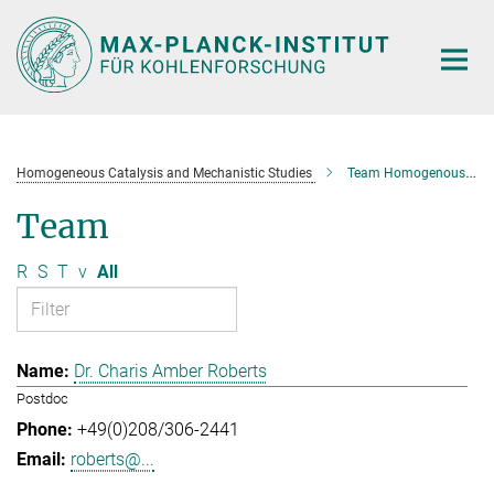
Main-
Content
Homogeneous Catalysis and Mechanistic Studies
Team Homogenous Catalysis and Mechanistic Studies
Team
R
S
T
v
All
Dr. Charis Amber Roberts
Postdoc
+49(0)208/306-2441
roberts@...