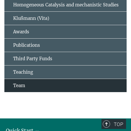
Homogeneous Catalysis and mechanistic Studies
Klußmann (Vita)
Awards
Publications
Third Party Funds
Teaching
Team
TOP
Quick Start