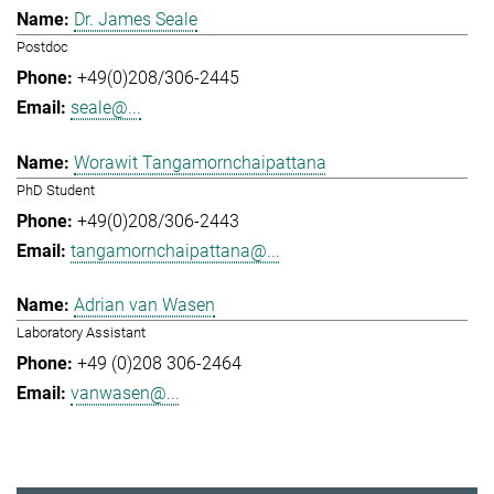
Dr. James Seale
Postdoc
+49(0)208/306-2445
seale@...
Worawit Tangamornchaipattana
PhD Student
+49(0)208/306-2443
tangamornchaipattana@...
Adrian van Wasen
Laboratory Assistant
+49 (0)208 306-2464
vanwasen@...