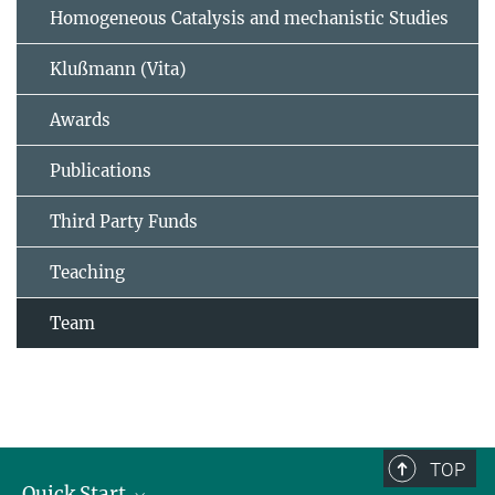
Homogeneous Catalysis and mechanistic Studies
Klußmann (Vita)
Awards
Publications
Third Party Funds
Teaching
Team
TOP
Quick Start