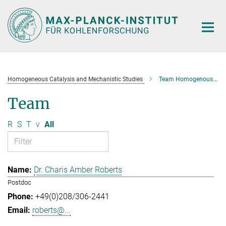
Main-
Content
Homogeneous Catalysis and Mechanistic Studies
Team Homogenous Catalysis and Mechanistic Studies
Team
R
S
T
v
All
Dr. Charis Amber Roberts
Postdoc
+49(0)208/306-2441
roberts@...