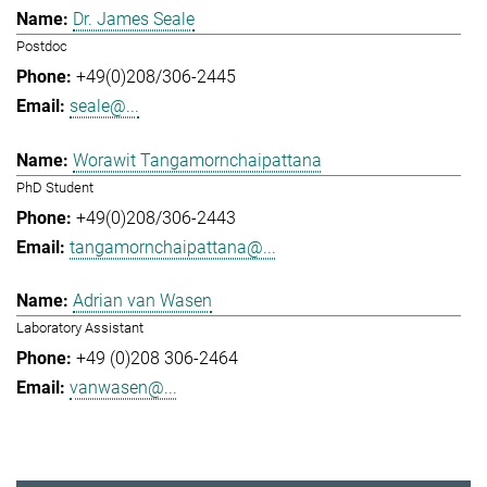
Dr. James Seale
Postdoc
+49(0)208/306-2445
seale@...
Worawit Tangamornchaipattana
PhD Student
+49(0)208/306-2443
tangamornchaipattana@...
Adrian van Wasen
Laboratory Assistant
+49 (0)208 306-2464
vanwasen@...