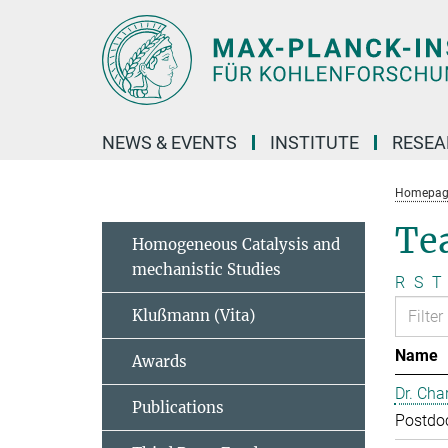
Main-
Content
NEWS & EVENTS
INSTITUTE
RESE
Homepag
Te
Homogeneous Catalysis and
mechanistic Studies
R
S
T
Klußmann (Vita)
Name
Awards
Dr. Cha
Publications
Postdo