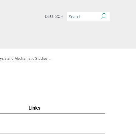
DEUTSCH
sis and Mechanistic Studies
Team Homogenous Catalysis and Mechanistic S
Links