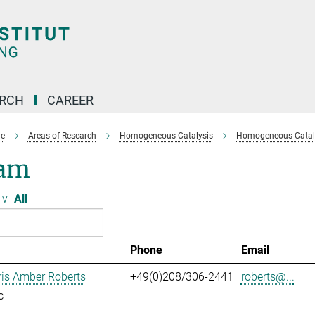
ARCH
CAREER
e
Areas of Research
Homogeneous Catalysis
Homogeneous Cataly
am
v
All
Phone
Email
ris Amber Roberts
+49(0)208/306-2441
roberts@...
c