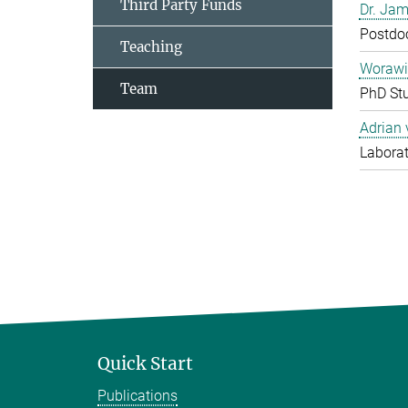
Third Party Funds
Dr. Jam
Postdo
Teaching
Worawi
Team
PhD St
Adrian
Laborat
Quick Start
Publications