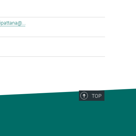
pattana@...
TOP