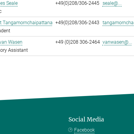
es Seale
+49(0)208/306-2445
seale@...
c
t Tangamornchaipattana
+49(0)208/306-2443
tangamornchai
udent
 van Wasen
+49 (0)208 306-2464
vanwasen@...
ory Assistant
Social Media
Facebook