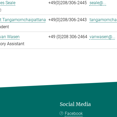
es Seale
+49(0)208/306-2445
seale@...
c
t Tangamornchaipattana
+49(0)208/306-2443
tangamornchai
udent
 van Wasen
+49 (0)208 306-2464
vanwasen@...
ory Assistant
Social Media
Facebook