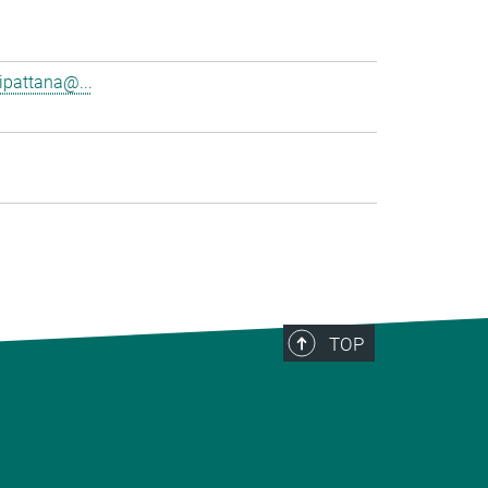
pattana@...
TOP