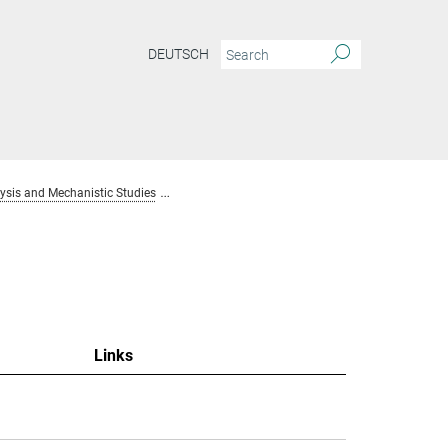
DEUTSCH
sis and Mechanistic Studies
Team Homogenous Catalysis and Mechanistic S
Links