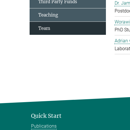
Third Party Funds
Dr. Jam
Postdo
Teaching
Worawi
Team
PhD St
Adrian
Laborat
Quick Start
Publications