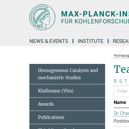
Main-
Content
NEWS & EVENTS
INSTITUTE
RESE
Homepag
Te
Homogeneous Catalysis and
mechanistic Studies
R
S
T
Klußmann (Vita)
Name
Awards
Dr. Cha
Publications
Postdo