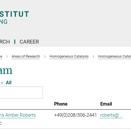
ARCH
CAREER
e
Areas of Research
Homogeneous Catalysis
Homogeneous Cataly
am
v
All
Phone
Email
ris Amber Roberts
+49(0)208/306-2441
roberts@...
c