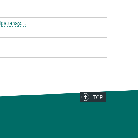
pattana@...
TOP