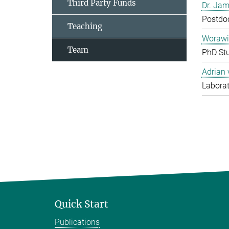
Third Party Funds
Dr. Jam
Postdo
Teaching
Worawi
Team
PhD St
Adrian
Laborat
Quick Start
Publications