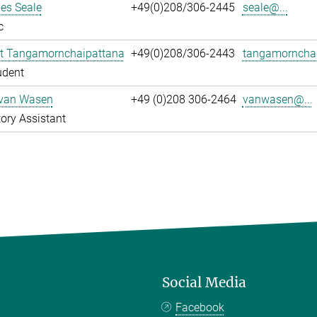
es Seale
+49(0)208/306-2445
seale@...
c
t Tangamornchaipattana
+49(0)208/306-2443
tangamornchai
udent
 van Wasen
+49 (0)208 306-2464
vanwasen@...
ory Assistant
Social Media
Facebook