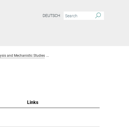
DEUTSCH
sis and Mechanistic Studies
Team Homogenous Catalysis and Mechanistic S
Links