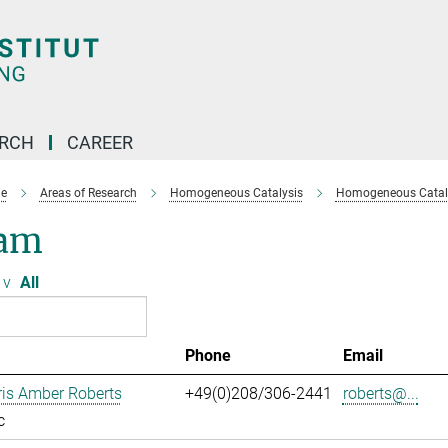
ARCH
CAREER
e
Areas of Research
Homogeneous Catalysis
Homogeneous Cataly
am
v
All
Phone
Email
ris Amber Roberts
+49(0)208/306-2441
roberts@...
c