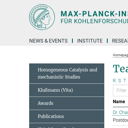
Main-
Content
NEWS & EVENTS
INSTITUTE
RESE
Homepag
Te
Homogeneous Catalysis and
mechanistic Studies
R
S
T
Klußmann (Vita)
Name
Awards
Dr. Cha
Publications
Postdo