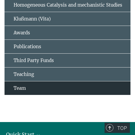
Homogeneous Catalysis and mechanistic Studies
Klußmann (Vita)
Awards
Publications
Third Party Funds
Teaching
Team
TOP
Quick Start