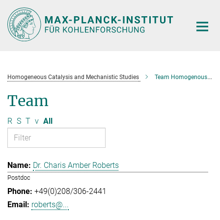
Main-
Content
Homogeneous Catalysis and Mechanistic Studies
Team Homogenous Catalysis and Mechanistic Studies
Team
R
S
T
v
All
Dr. Charis Amber Roberts
Postdoc
+49(0)208/306-2441
roberts@...