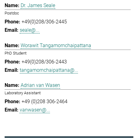
Dr. James Seale
Postdoc
+49(0)208/306-2445
seale@...
Worawit Tangamornchaipattana
PhD Student
+49(0)208/306-2443
tangamornchaipattana@...
Adrian van Wasen
Laboratory Assistant
+49 (0)208 306-2464
vanwasen@...