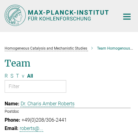
Main-
Content
Homogeneous Catalysis and Mechanistic Studies
Team Homogenous Catalysis and Mechanistic Studies
Team
R
S
T
v
All
Dr. Charis Amber Roberts
Postdoc
+49(0)208/306-2441
roberts@...