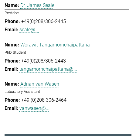
Dr. James Seale
Postdoc
+49(0)208/306-2445
seale@...
Worawit Tangamornchaipattana
PhD Student
+49(0)208/306-2443
tangamornchaipattana@...
Adrian van Wasen
Laboratory Assistant
+49 (0)208 306-2464
vanwasen@...