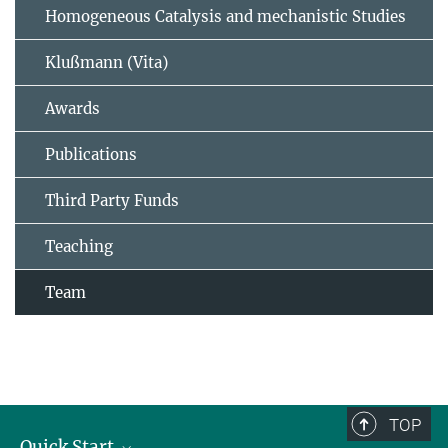
Homogeneous Catalysis and mechanistic Studies
Klußmann (Vita)
Awards
Publications
Third Party Funds
Teaching
Team
TOP
Quick Start