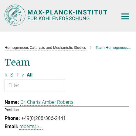
Main-
Content
Homogeneous Catalysis and Mechanistic Studies
Team Homogenous Catalysis and Mechanistic Studies
Team
R
S
T
v
All
Dr. Charis Amber Roberts
Postdoc
+49(0)208/306-2441
roberts@...