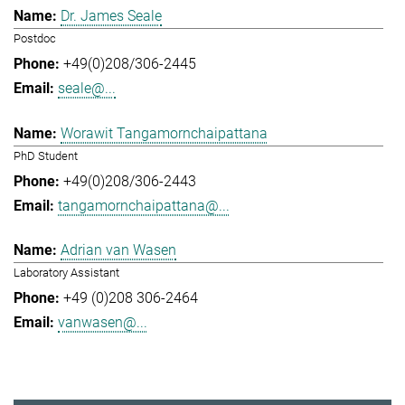
Dr. James Seale
Postdoc
+49(0)208/306-2445
seale@...
Worawit Tangamornchaipattana
PhD Student
+49(0)208/306-2443
tangamornchaipattana@...
Adrian van Wasen
Laboratory Assistant
+49 (0)208 306-2464
vanwasen@...