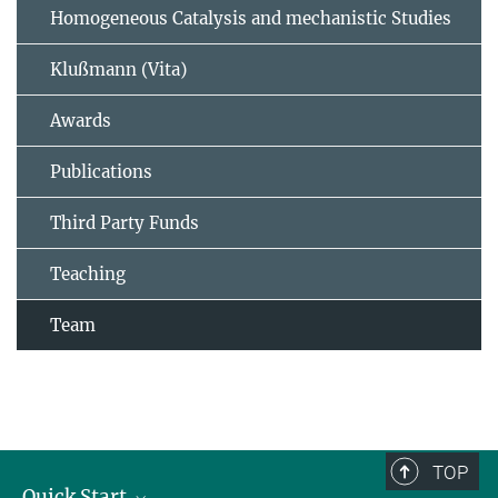
Homogeneous Catalysis and mechanistic Studies
Klußmann (Vita)
Awards
Publications
Third Party Funds
Teaching
Team
TOP
Quick Start