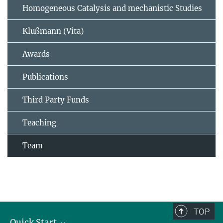
Homogeneous Catalysis and mechanistic Studies
Klußmann (Vita)
Awards
Publications
Third Party Funds
Teaching
Team
TOP
Quick Start