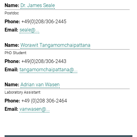
Dr. James Seale
Postdoc
+49(0)208/306-2445
seale@...
Worawit Tangamornchaipattana
PhD Student
+49(0)208/306-2443
tangamornchaipattana@...
Adrian van Wasen
Laboratory Assistant
+49 (0)208 306-2464
vanwasen@...