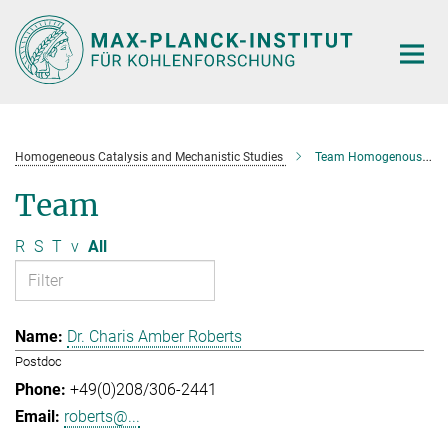
Main-
Content
Homogeneous Catalysis and Mechanistic Studies
Team Homogenous Catalysis and Mechanistic Studies
Team
R
S
T
v
All
Dr. Charis Amber Roberts
Postdoc
+49(0)208/306-2441
roberts@...