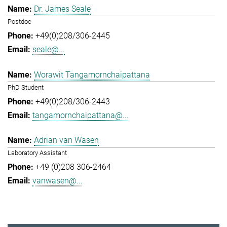
Dr. James Seale
Postdoc
+49(0)208/306-2445
seale@...
Worawit Tangamornchaipattana
PhD Student
+49(0)208/306-2443
tangamornchaipattana@...
Adrian van Wasen
Laboratory Assistant
+49 (0)208 306-2464
vanwasen@...