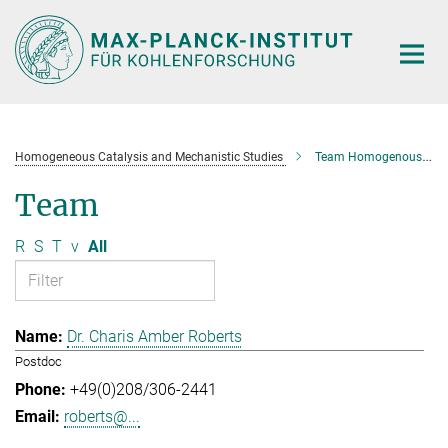
Main-
Content
Homogeneous Catalysis and Mechanistic Studies
Team Homogenous Catalysis and Mechanistic Studies
Team
R
S
T
v
All
Dr. Charis Amber Roberts
Postdoc
+49(0)208/306-2441
roberts@...