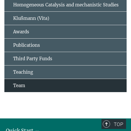
Homogeneous Catalysis and mechanistic Studies
Klußmann (Vita)
Awards
Publications
Third Party Funds
Teaching
Team
TOP
Quick Start