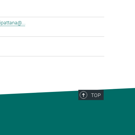
pattana@...
TOP