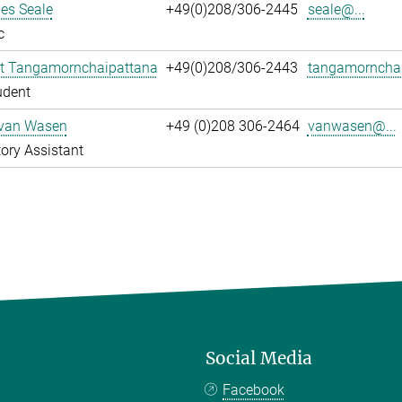
es Seale
+49(0)208/306-2445
seale@...
c
t Tangamornchaipattana
+49(0)208/306-2443
tangamornchai
udent
 van Wasen
+49 (0)208 306-2464
vanwasen@...
ory Assistant
Social Media
Facebook