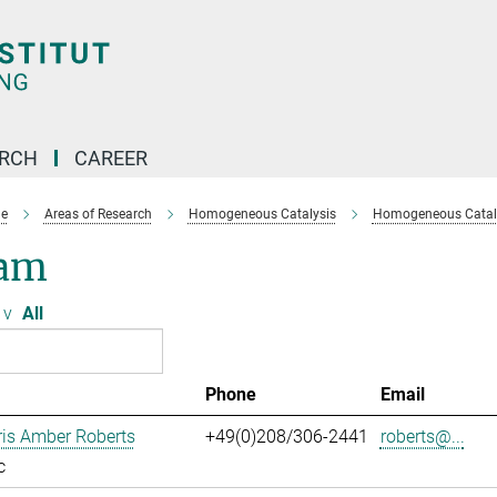
ARCH
CAREER
e
Areas of Research
Homogeneous Catalysis
Homogeneous Cataly
am
v
All
Phone
Email
ris Amber Roberts
+49(0)208/306-2441
roberts@...
c