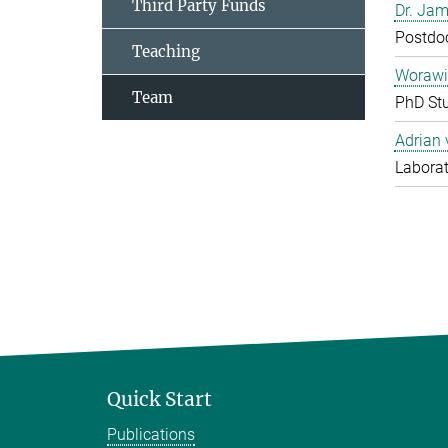
Third Party Funds
Dr. Jam
Postdo
Teaching
Worawi
Team
PhD St
Adrian
Laborat
Quick Start
Publications