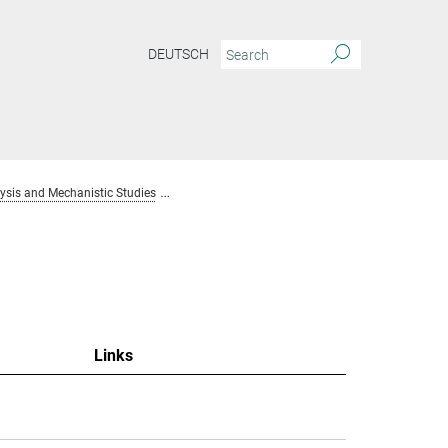
DEUTSCH
sis and Mechanistic Studies
Team Homogenous Catalysis and Mechanistic S
Links