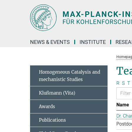
Main-
Content
NEWS & EVENTS
INSTITUTE
RESE
Homepag
Te
Homogeneous Catalysis and
mechanistic Studies
R
S
T
Klußmann (Vita)
Name
Awards
Dr. Cha
Publications
Postdo