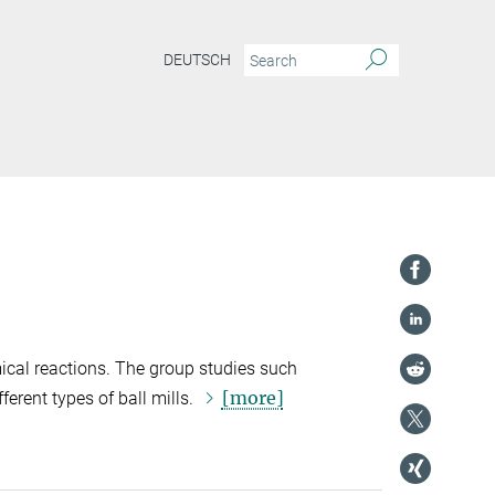
DEUTSCH
ical reactions. The group studies such
[more]
erent types of ball mills.