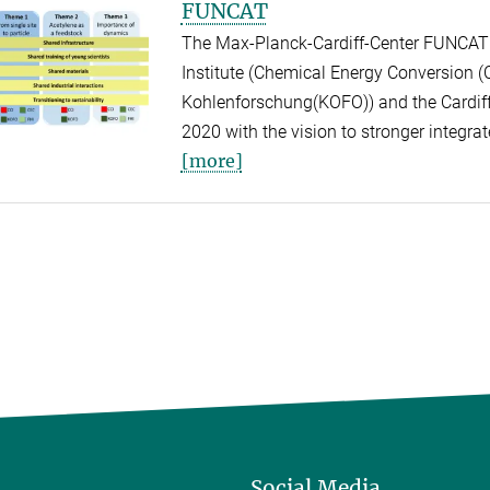
FUNCAT
The Max-Planck-Cardiff-Center FUNCAT i
Institute (Chemical Energy Conversion (CE
Kohlenforschung(KOFO)) and the Cardiff C
2020 with the vision to stronger integrate
[more]
Social Media