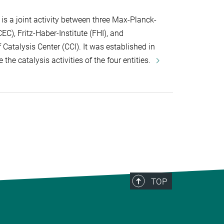
s a joint activity between three Max-Planck-
C), Fritz-Haber-Institute (FHI), and
atalysis Center (CCI). It was established in
 the catalysis activities of the four entities.
TOP