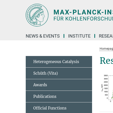
Main-
Content
NEWS & EVENTS
INSTITUTE
RESE
Homepag
Re
Heterogeneous Catalysis
Schüth (Vita)
Awards
Publications
Official Functions