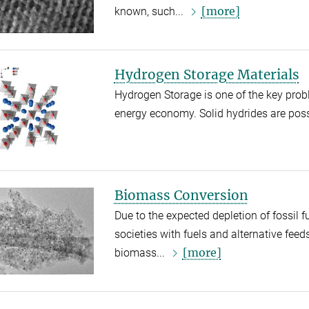
[more]
known, such...
Hydrogen Storage Materials
Hydrogen Storage is one of the key pro
energy economy. Solid hydrides are possi
Biomass Conversion
Due to the expected depletion of fossil fu
societies with fuels and alternative feed
[more]
biomass...