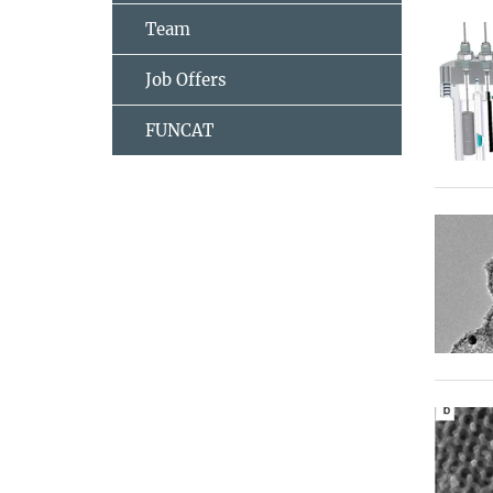
Team
Job Offers
FUNCAT