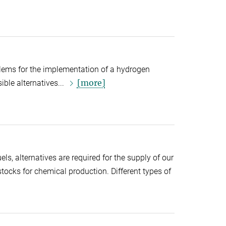
blems for the implementation of a hydrogen
[more]
ble alternatives...
els, alternatives are required for the supply of our
stocks for chemical production. Different types of