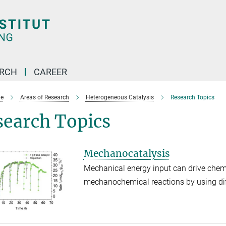
ARCH
CAREER
e
Areas of Research
Heterogeneous Catalysis
Research Topics
search Topics
Mechanocatalysis
Mechanical energy input can drive chem
mechanochemical reactions by using diff