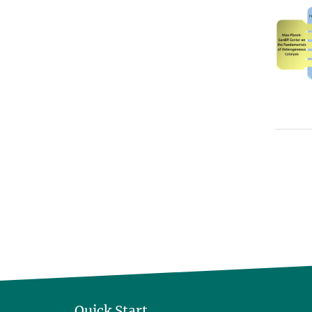
Quick Start