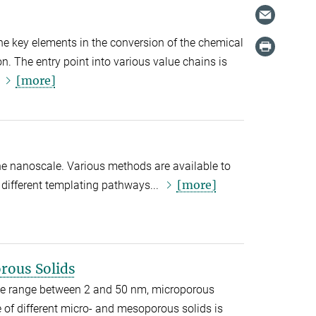
 the key elements in the conversion of the chemical
n. The entry point into various value chains is
[more]
.
the nanoscale. Various methods are available to
[more]
different templating pathways...
rous Solids
ze range between 2 and 50 nm, microporous
 of different micro- and mesoporous solids is