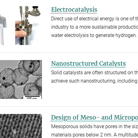
Electrocatalysis
Direct use of electrical energy is one of
industry to a more sustainable productio
water electrolysis to generate hydrogen
Nanostructured Catalysts
Solid catalysts are often structured on 
achieve such nanostructuring, including 
Design of Meso- and Micropo
Mesoporous solids have pores in the si
materials pores below 2 nm. A multitude