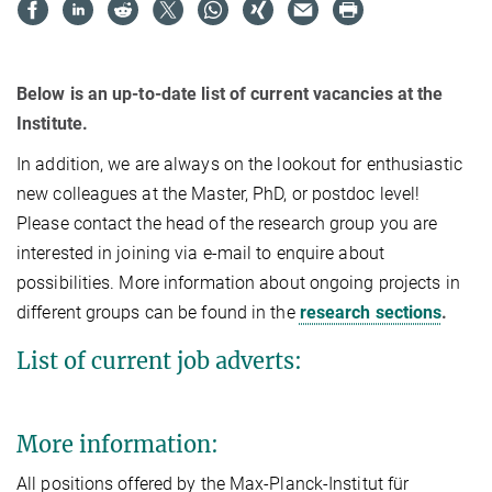
Below is an up-to-date list of current vacancies at the
Institute.
In addition, we are always on the lookout for enthusiastic
new colleagues at the Master, PhD, or postdoc level!
Please contact the head of the research group you are
interested in joining via e-mail to enquire about
possibilities. More information about ongoing projects in
different groups can be found in the
research sections
.
List of current job adverts:
More information:
All positions offered by the Max-Planck-Institut für