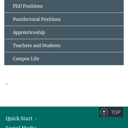
PhD Positions
Postdoctoral Positions
Apprenticeship
Teachers and Students
Campus Life
TOP
Quick Start