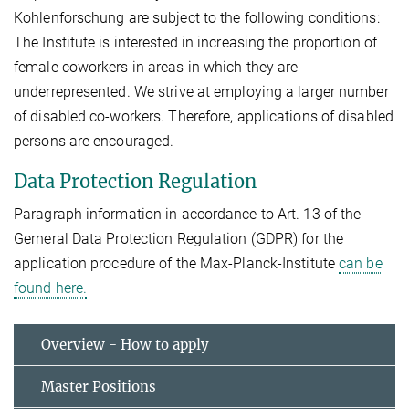
Kohlenforschung are subject to the following conditions:
The Institute is interested in increasing the proportion of
female coworkers in areas in which they are
underrepresented. We strive at employing a larger number
of disabled co-workers. Therefore, applications of disabled
persons are encouraged.
Data Protection Regulation
Paragraph information in accordance to Art. 13 of the
Gerneral Data Protection Regulation (GDPR) for the
application procedure of the Max-Planck-Institute
can be
found here.
Overview - How to apply
Master Positions