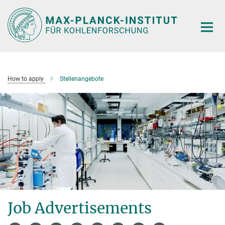
Main-
Content
How to apply
Stellenangebote
Job Advertisements