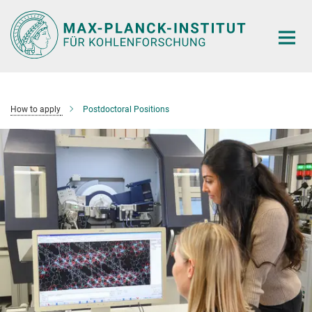
Main-
Content
How to apply
Postdoctoral Positions