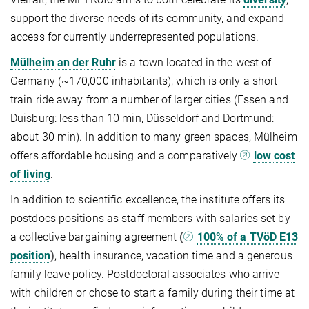
support the diverse needs of its community, and expand
access for currently underrepresented populations.
Mülheim an der Ruhr
is a town located in the west of
Germany (~170,000 inhabitants), which is only a short
train ride away from a number of larger cities (Essen and
Duisburg: less than 10 min, Düsseldorf and Dortmund:
about 30 min). In addition to many green spaces, Mülheim
offers affordable housing and a comparatively
low cost
of living
.
In addition to scientific excellence, the institute offers its
postdocs positions as staff members with salaries set by
a collective bargaining agreement
(
100% of a TVöD E13
position
)
, health insurance, vacation time and a generous
family leave policy. Postdoctoral associates who arrive
with children or chose to start a family during their time at