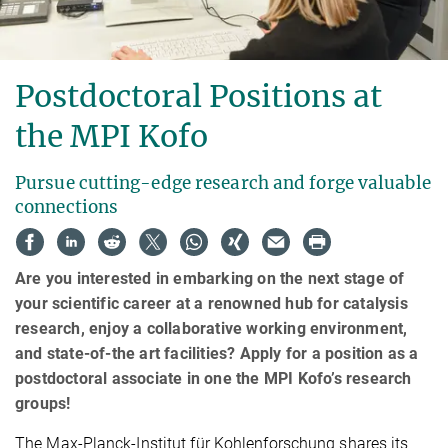
Postdoctoral Positions at
the MPI Kofo
Pursue cutting-edge research and forge valuable
connections
Are you interested in embarking on the next stage of
your scientific career at a renowned hub for catalysis
research, enjoy a collaborative working environment,
and state-of-the art facilities? Apply for a position as a
postdoctoral associate in one the MPI Kofo’s research
groups!
The Max-Planck-Institut für Kohlenforschung shares its