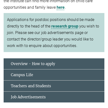
the institute can find more information on child care
opportunities and family leave
here
.
Applications for postdoc positions should be made
directly to the head of the
research group
you wish to
join. Please see our job advertisements page or
contact the director/group leader you would like to
work with to enquire about opportunities.
Overview - How to apply
Campus Life
Teachers and Students
Job Advertisements