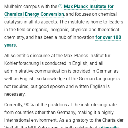
Mülheim campus with the
Max Planck Institute for
Chemical Energy Conversion
, and focuses on chemical
catalysis in all its aspects. The institute is home to leaders
in the field or organic, inorganic, physical and theoretical
chemistry, and has been a hub of innovation
for over 100
years
.
All scientific discourse at the Max-Planck-Institut für
Kohlenforschung is conducted in English, and all
administrative communication is provided in German as
well as English, so knowledge of the German language is
not required, but good spoken and written English is
necessary.
Currently, 90 % of the postdocs at the institute originate
from countries other than Germany, making it a highly
international environment. As a signatory to the Charta der
Vielfalt, the MPI Kofo aims to both celebrate its
diversity
,