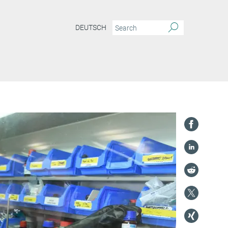
DEUTSCH