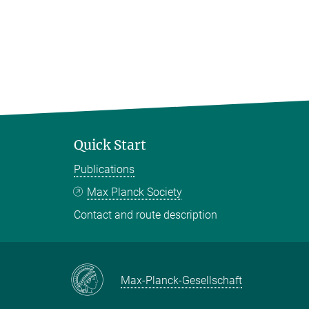
Quick Start
Publications
Max Planck Society
Contact and route description
Max-Planck-Gesellschaft