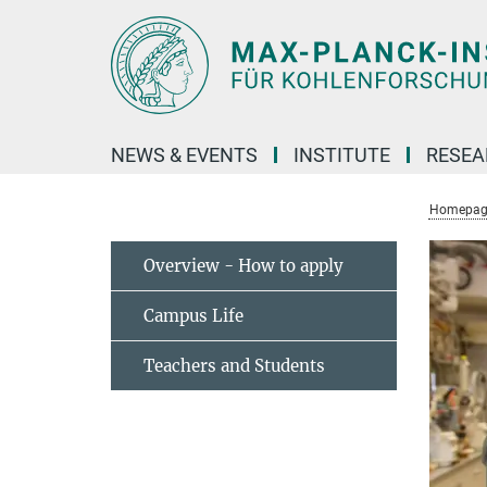
Main-
Content
NEWS & EVENTS
INSTITUTE
RESE
Homepag
Overview - How to apply
Campus Life
Teachers and Students