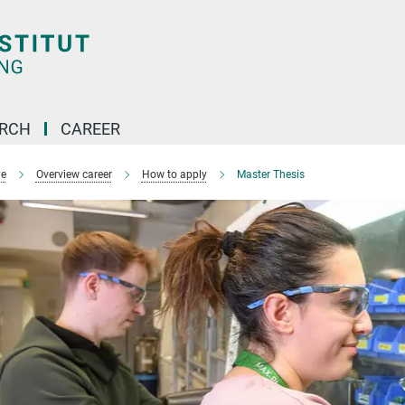
ARCH
CAREER
e
Overview career
How to apply
Master Thesis