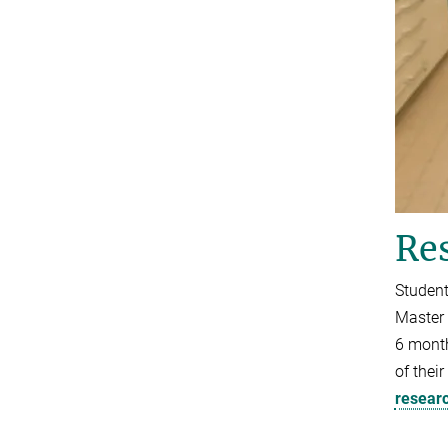
Res
Student
Master 
6 month
of thei
resear