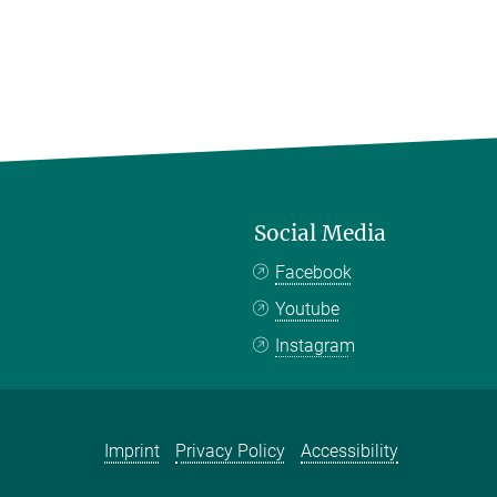
Social Media
Facebook
Youtube
Instagram
Imprint
Privacy Policy
Accessibility