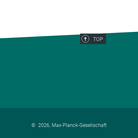
TOP
©
2026, Max-Planck-Gesellschaft