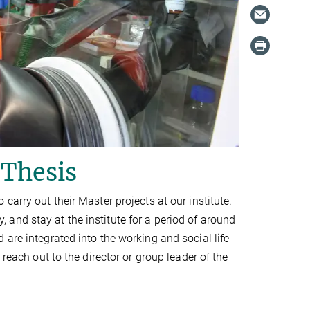
 Thesis
carry out their Master projects at our institute.
and stay at the institute for a period of around
are integrated into the working and social life
reach out to the director or group leader of the