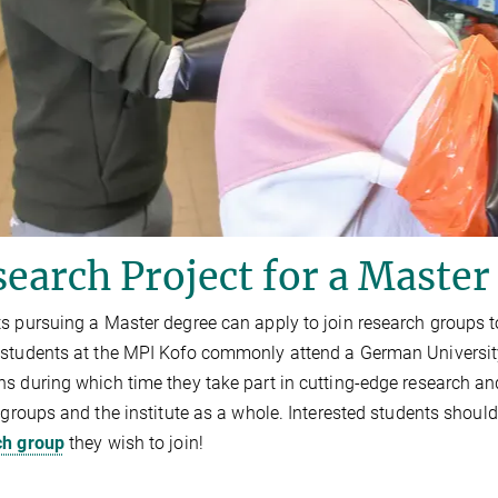
earch Project for a Master
s pursuing a Master degree can apply to join research groups to 
students at the MPI Kofo commonly attend a German University, 
s during which time they take part in cutting-edge research and 
r groups and the institute as a whole. Interested students should 
ch group
they wish to join!