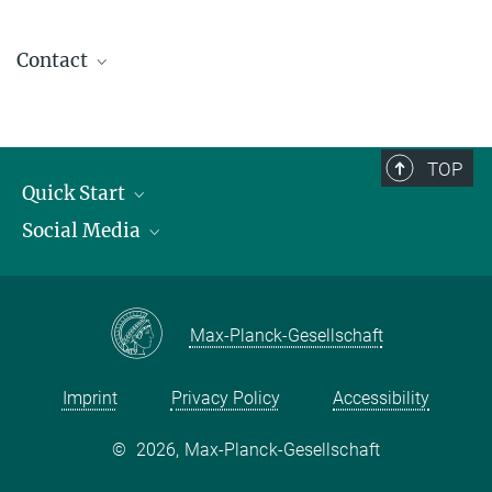
Contact
contact@kofo.mpg.de
TOP
Quick Start
Social Media
Publications
Max Planck Society
Facebook
Contact and route description
Youtube
Max-Planck-Gesellschaft
Instagram
Imprint
Privacy Policy
Accessibility
©
2026, Max-Planck-Gesellschaft