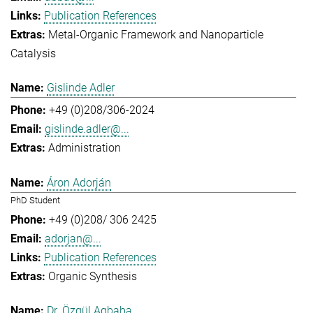
Publication References
Metal-Organic Framework and Nanoparticle
Catalysis
Gislinde Adler
+49 (0)208/306-2024
gislinde.adler@...
Administration
Áron Adorján
PhD Student
+49 (0)208/ 306 2425
adorjan@...
Publication References
Organic Synthesis
Dr. Özgül Agbaba