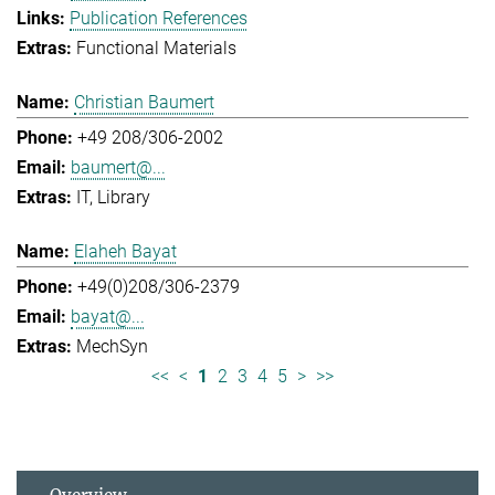
Publication References
Functional Materials
Christian Baumert
+49 208/306-2002
baumert@...
IT
Library
Elaheh Bayat
+49(0)208/306-2379
bayat@...
MechSyn
<<
<
1
2
3
4
5
>
>>