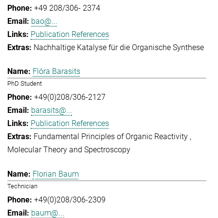
+49 208/306- 2374
bao@...
Publication References
Nachhaltige Katalyse für die Organische Synthese
Flóra Barasits
PhD Student
+49(0)208/306-2127
barasits@...
Publication References
Fundamental Principles of Organic Reactivity
Molecular Theory and Spectroscopy
Florian Baum
Technician
+49(0)208/306-2309
baum@...