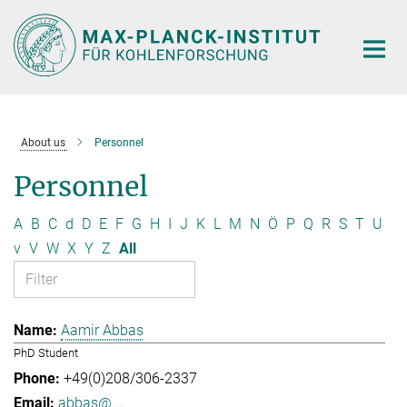
Main-
Content
About us
Personnel
Personnel
A
B
C
d
D
E
F
G
H
I
J
K
L
M
N
Ö
P
Q
R
S
T
U
v
V
W
X
Y
Z
All
Aamir Abbas
PhD Student
+49(0)208/306-2337
abbas@...