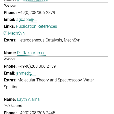
Postdoc
+49(0)208/306-2379
agbaba@...
Publication References
MechSyn
Heterogeneous Catalysis
MechSyn
Dr. Raka Ahmed
Postdoc
+49-(0)208 306 2159
ahmed@...
Molecular Theory and Spectroscopy
Water
Splitting
Layth Alama
PhD Student
+49(0)208/306-2445