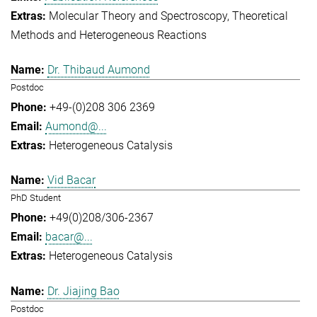
Molecular Theory and Spectroscopy
Theoretical
Methods and Heterogeneous Reactions
Dr. Thibaud Aumond
Postdoc
+49-(0)208 306 2369
Aumond@...
Heterogeneous Catalysis
Vid Bacar
PhD Student
+49(0)208/306-2367
bacar@...
Heterogeneous Catalysis
Dr. Jiajing Bao
Postdoc