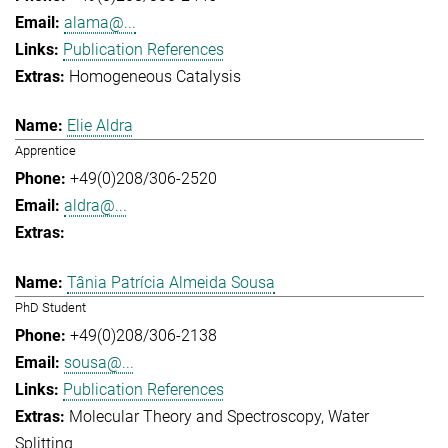
alama@...
Publication References
Homogeneous Catalysis
Elie Aldra
Apprentice
+49(0)208/306-2520
aldra@...
Tânia Patrícia Almeida Sousa
PhD Student
+49(0)208/306-2138
sousa@...
Publication References
Molecular Theory and Spectroscopy
Water
Splitting