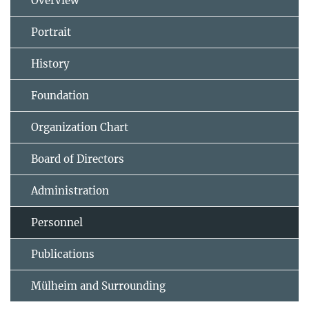
Overview
Portrait
History
Foundation
Organization Chart
Board of Directors
Administration
Personnel
Publications
Mülheim and Surrounding