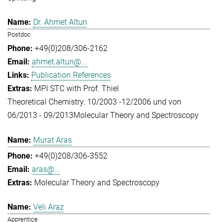
Dr. Ahmet Altun
Postdoc
+49(0)208/306-2162
ahmet.altun@...
Publication References
MPI STC with Prof. Thiel
Theoretical Chemistry: 10/2003 -12/2006 und von
06/2013 - 09/2013
Molecular Theory and Spectroscopy
Murat Aras
+49(0)208/306-3552
aras@...
Molecular Theory and Spectroscopy
Veli Araz
Apprentice