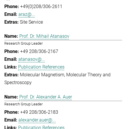
+49(0)208/306-2611
araz@...
Site Service
Prof. Dr. Mihail Atanasov
Research Group Leader
+49 208/306-2167
atanasov@...
Publication References
Molecular Magnetism
Molecular Theory and
Spectroscopy
Prof. Dr. Alexander A. Auer
Research Group Leader
+49 208/306-2183
alexander.auer@...
Publication References