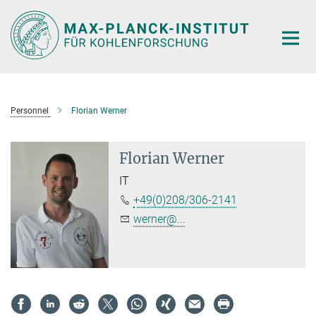
Main-
Content
Personnel
Florian Werner
Florian Werner
IT
+49(0)208/306-2141
werner@...