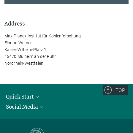
Address
Max-Planck-Institut für Kohlenforschung
Florian Werner
Kaiser-Wilhelm-Platz 1
45470 Mülheim an der Ruhr
Nordrhein-Westfalen
TOP
Quick Start
Social Media
Publications
Max Planck Society
Facebook
Contact and route description
Youtube