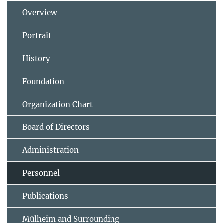
Overview
Portrait
History
Foundation
Organization Chart
Board of Directors
Administration
Personnel
Publications
Mülheim and Surrounding