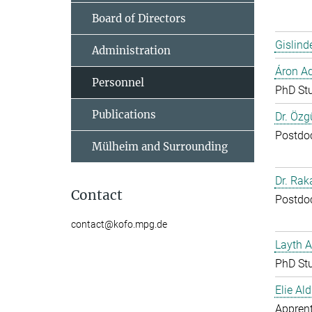
Board of Directors
Gislind
Administration
Áron A
Personnel
PhD St
Publications
Dr. Özg
Postdo
Mülheim and Surrounding
Dr. Ra
Contact
Postdo
contact@kofo.mpg.de
Layth 
PhD St
Elie Ald
Apprent