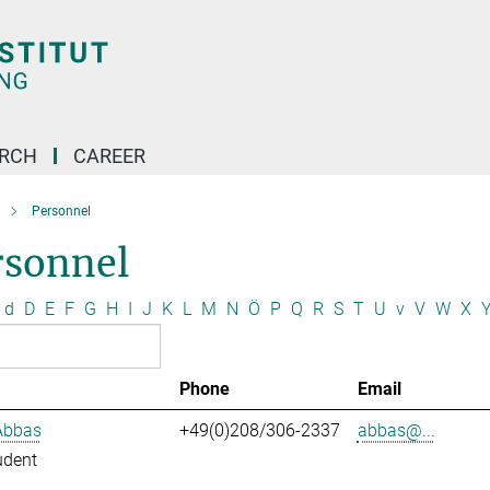
ARCH
CAREER
Personnel
rsonnel
d
D
E
F
G
H
I
J
K
L
M
N
Ö
P
Q
R
S
T
U
v
V
W
X
Phone
Email
Abbas
+49(0)208/306-2337
abbas@...
udent