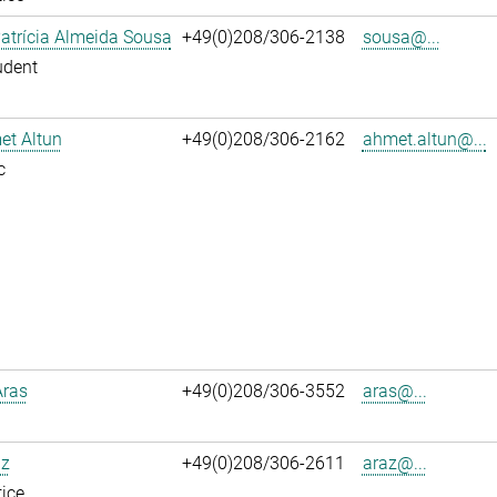
atrícia Almeida Sousa
+49(0)208/306-2138
sousa@...
udent
et Altun
+49(0)208/306-2162
ahmet.altun@...
c
Aras
+49(0)208/306-3552
aras@...
az
+49(0)208/306-2611
araz@...
ice