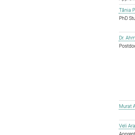
Tânia P
PhD St
Dr. Ahm
Postdo
Murat 
Veli Ar
Apprent