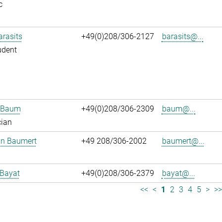
c
arasits
+49(0)208/306-2127
barasits@...
udent
n Baum
+49(0)208/306-2309
baum@...
cian
an Baumert
+49 208/306-2002
baumert@...
 Bayat
+49(0)208/306-2379
bayat@...
<<
<
1
2
3
4
5
>
>