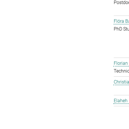
Postdo
Flóra B
PhD St
Floria
Techni
Christi
Elaheh