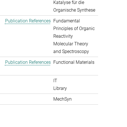
Katalyse für die
Organische Synthese
Publication References
Fundamental
Principles of Organic
Reactivity
Molecular Theory
and Spectroscopy
Publication References
Functional Materials
IT
Library
MechSyn
>