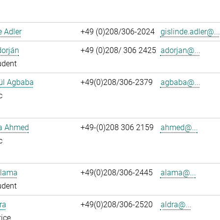
e Adler
+49 (0)208/306-2024
gislinde.adler@...
dorján
+49 (0)208/ 306 2425
adorjan@...
udent
ül Agbaba
+49(0)208/306-2379
agbaba@...
c
ka Ahmed
+49-(0)208 306 2159
ahmed@...
c
Alama
+49(0)208/306-2445
alama@...
udent
ra
+49(0)208/306-2520
aldra@...
ice