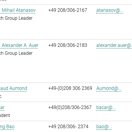
r. Mihail Atanasov
+49 208/306-2167
atanasov@...
ch Group Leader
r. Alexander A. Auer
+49 208/306-2183
alexander.auer@.
ch Group Leader
ibaud Aumond
+49-(0)208 306 2369
Aumond@...
c
ar
+49(0)208/306-2367
bacar@...
udent
jing Bao
+49 208/306- 2374
bao@...