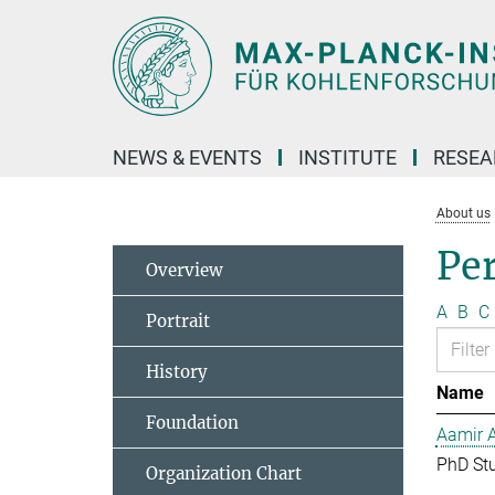
Main-
Content
NEWS & EVENTS
INSTITUTE
RESE
About us
Pe
Overview
A
B
C
Portrait
History
Name
Foundation
Aamir 
PhD St
Organization Chart