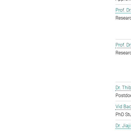
Prof. D
Resear
Prof. D
Resear
Dr. Th
Postdo
Vid Bac
PhD St
Dr. Jia