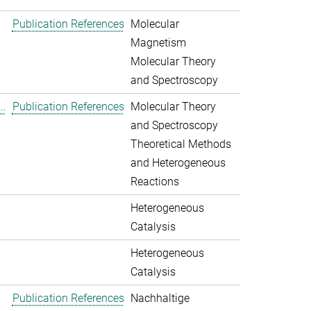
Publication References
Molecular
Magnetism
Molecular Theory
and Spectroscopy
..
Publication References
Molecular Theory
and Spectroscopy
Theoretical Methods
and Heterogeneous
Reactions
Heterogeneous
Catalysis
Heterogeneous
Catalysis
Publication References
Nachhaltige