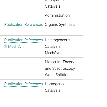
Catalysis
Administration
Publication References
Organic Synthesis
Publication References
Heterogeneous
MechSyn
Catalysis
MechSyn
Molecular Theory
and Spectroscopy
Water Splitting
Publication References
Homogeneous
Catalysis