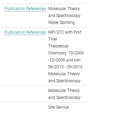
Publication References
Molecular Theory
and Spectroscopy
Water Splitting
Publication References
MPI STC with Prof.
Thiel
Theoretical
Chemistry: 10/2003
-12/2006 und von
06/2013 - 09/2013
Molecular Theory
and Spectroscopy
Molecular Theory
and Spectroscopy
Site Service