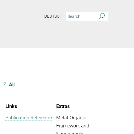
DEUTSCH
Y
Z
All
Links
Extras
Publication References
Metal-Organic
Framework and
Nanoparticle