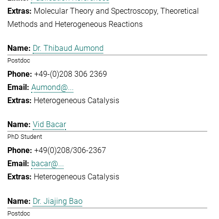
Molecular Theory and Spectroscopy
Theoretical
Methods and Heterogeneous Reactions
Dr. Thibaud Aumond
Postdoc
+49-(0)208 306 2369
Aumond@...
Heterogeneous Catalysis
Vid Bacar
PhD Student
+49(0)208/306-2367
bacar@...
Heterogeneous Catalysis
Dr. Jiajing Bao
Postdoc