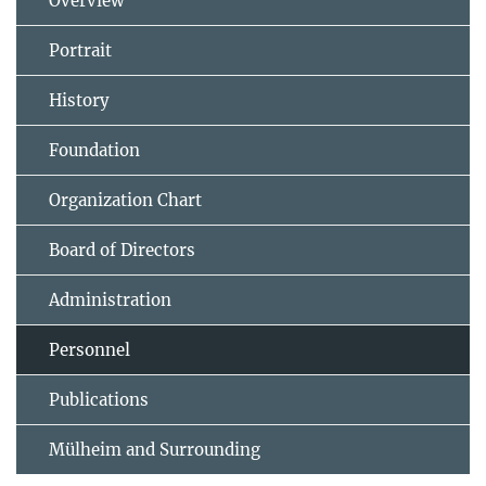
Overview
Portrait
History
Foundation
Organization Chart
Board of Directors
Administration
Personnel
Publications
Mülheim and Surrounding