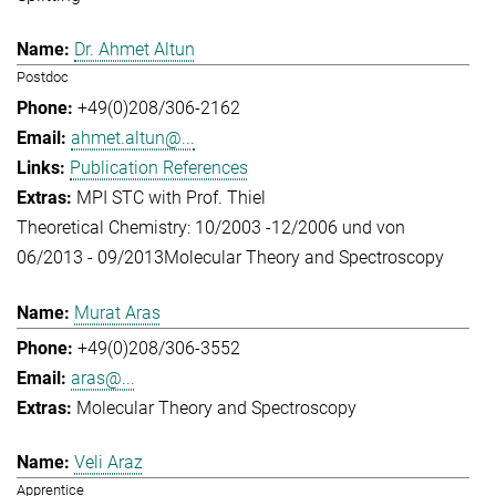
Dr. Ahmet Altun
Postdoc
+49(0)208/306-2162
ahmet.altun@...
Publication References
MPI STC with Prof. Thiel
Theoretical Chemistry: 10/2003 -12/2006 und von
06/2013 - 09/2013
Molecular Theory and Spectroscopy
Murat Aras
+49(0)208/306-3552
aras@...
Molecular Theory and Spectroscopy
Veli Araz
Apprentice