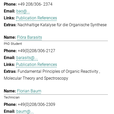
+49 208/306- 2374
bao@...
Publication References
Nachhaltige Katalyse für die Organische Synthese
Flóra Barasits
PhD Student
+49(0)208/306-2127
barasits@...
Publication References
Fundamental Principles of Organic Reactivity
Molecular Theory and Spectroscopy
Florian Baum
Technician
+49(0)208/306-2309
baum@...