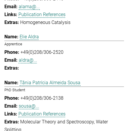
alama@...
Publication References
Homogeneous Catalysis
Elie Aldra
Apprentice
+49(0)208/306-2520
aldra@...
Tânia Patrícia Almeida Sousa
PhD Student
+49(0)208/306-2138
sousa@...
Publication References
Molecular Theory and Spectroscopy
Water
Splitting