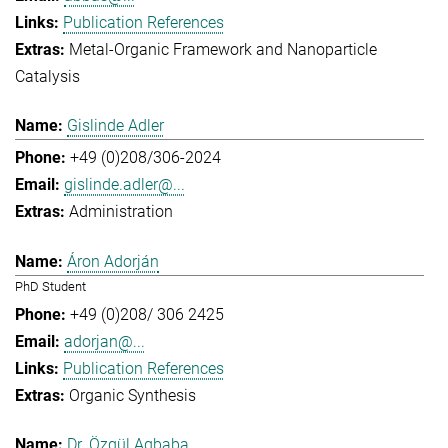
Publication References
Metal-Organic Framework and Nanoparticle
Catalysis
Gislinde Adler
+49 (0)208/306-2024
gislinde.adler@...
Administration
Áron Adorján
PhD Student
+49 (0)208/ 306 2425
adorjan@...
Publication References
Organic Synthesis
Dr. Özgül Agbaba