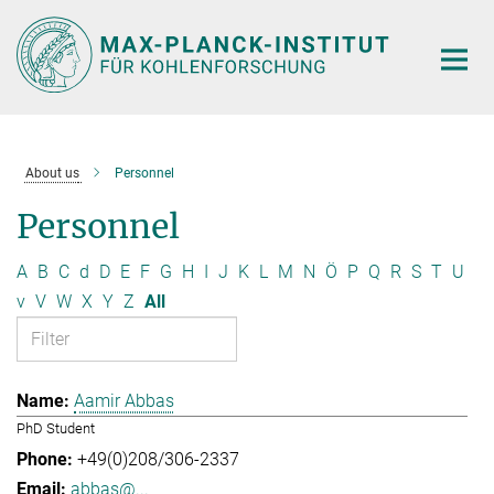
Main-
Content
About us
Personnel
Personnel
A
B
C
d
D
E
F
G
H
I
J
K
L
M
N
Ö
P
Q
R
S
T
U
v
V
W
X
Y
Z
All
Aamir Abbas
PhD Student
+49(0)208/306-2337
abbas@...