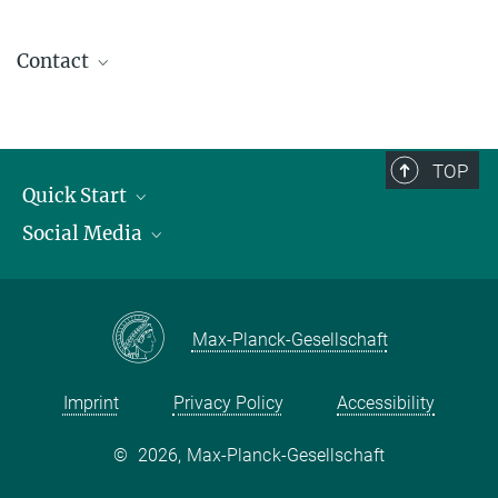
Contact
contact@kofo.mpg.de
TOP
Quick Start
Social Media
Publications
Max Planck Society
Facebook
Contact and route description
Youtube
Max-Planck-Gesellschaft
Instagram
Imprint
Privacy Policy
Accessibility
©
2026, Max-Planck-Gesellschaft