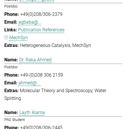
Postdoc
+49(0)208/306-2379
agbaba@...
Publication References
MechSyn
Heterogeneous Catalysis
MechSyn
Dr. Raka Ahmed
Postdoc
+49-(0)208 306 2159
ahmed@...
Molecular Theory and Spectroscopy
Water
Splitting
Layth Alama
PhD Student
+49(0)208/306-2445