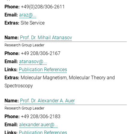
+49(0)208/306-2611
araz@...
Site Service
Prof. Dr. Mihail Atanasov
Research Group Leader
+49 208/306-2167
atanasov@...
Publication References
Molecular Magnetism
Molecular Theory and
Spectroscopy
Prof. Dr. Alexander A. Auer
Research Group Leader
+49 208/306-2183
alexander.auer@...
Publication References