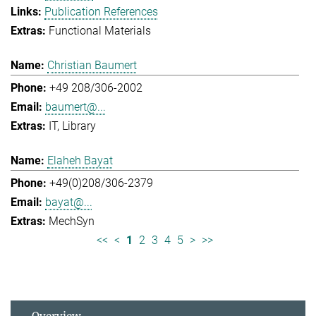
Publication References
Functional Materials
Christian Baumert
+49 208/306-2002
baumert@...
IT
Library
Elaheh Bayat
+49(0)208/306-2379
bayat@...
MechSyn
<<
<
1
2
3
4
5
>
>>