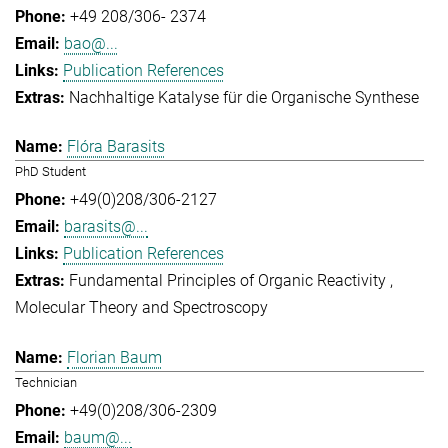
+49 208/306- 2374
bao@...
Publication References
Nachhaltige Katalyse für die Organische Synthese
Flóra Barasits
PhD Student
+49(0)208/306-2127
barasits@...
Publication References
Fundamental Principles of Organic Reactivity
Molecular Theory and Spectroscopy
Florian Baum
Technician
+49(0)208/306-2309
baum@...