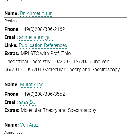
Dr. Ahmet Altun
Postdoc
+49(0)208/306-2162
ahmet.altun@...
Publication References
MPI STC with Prof. Thiel
Theoretical Chemistry: 10/2003 -12/2006 und von
06/2013 - 09/2013
Molecular Theory and Spectroscopy
Murat Aras
+49(0)208/306-3552
aras@...
Molecular Theory and Spectroscopy
Veli Araz
Apprentice