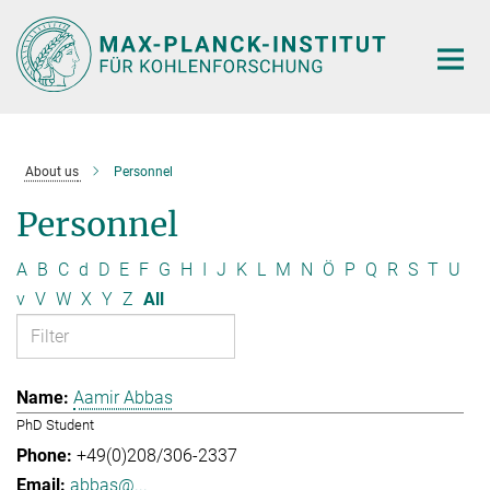
Main-
Content
About us
Personnel
Personnel
A
B
C
d
D
E
F
G
H
I
J
K
L
M
N
Ö
P
Q
R
S
T
U
v
V
W
X
Y
Z
All
Aamir Abbas
PhD Student
+49(0)208/306-2337
abbas@...