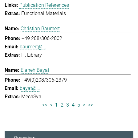
Publication References
Functional Materials
Christian Baumert
+49 208/306-2002
baumert@...
IT
Library
Elaheh Bayat
+49(0)208/306-2379
bayat@...
MechSyn
<<
<
1
2
3
4
5
>
>>