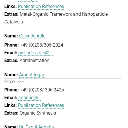
Publication References
Metal-Organic Framework and Nanoparticle
Catalysis
Gislinde Adler
+49 (0)208/306-2024
gislinde.adler@...
Administration
Áron Adorján
PhD Student
+49 (0)208/ 306 2425
adorjan@...
Publication References
Organic Synthesis
Dr. Özgül Agbaba