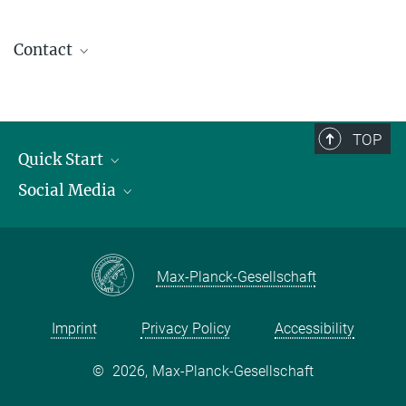
Contact
contact@kofo.mpg.de
TOP
Quick Start
Social Media
Publications
Max Planck Society
Facebook
Contact and route description
Youtube
Max-Planck-Gesellschaft
Instagram
Imprint
Privacy Policy
Accessibility
©
2026, Max-Planck-Gesellschaft