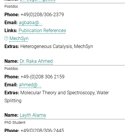
Postdoc
+49(0)208/306-2379
agbaba@...
Publication References
MechSyn
Heterogeneous Catalysis
MechSyn
Dr. Raka Ahmed
Postdoc
+49-(0)208 306 2159
ahmed@...
Molecular Theory and Spectroscopy
Water
Splitting
Layth Alama
PhD Student
+49(0)208/306-2445