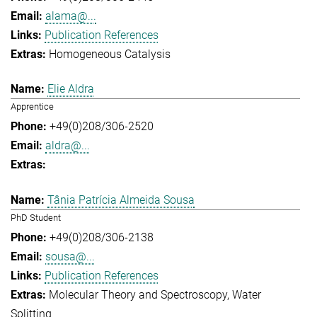
alama@...
Publication References
Homogeneous Catalysis
Elie Aldra
Apprentice
+49(0)208/306-2520
aldra@...
Tânia Patrícia Almeida Sousa
PhD Student
+49(0)208/306-2138
sousa@...
Publication References
Molecular Theory and Spectroscopy
Water
Splitting