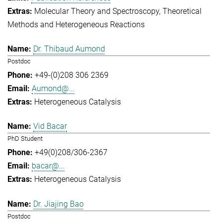
Molecular Theory and Spectroscopy
Theoretical
Methods and Heterogeneous Reactions
Dr. Thibaud Aumond
Postdoc
+49-(0)208 306 2369
Aumond@...
Heterogeneous Catalysis
Vid Bacar
PhD Student
+49(0)208/306-2367
bacar@...
Heterogeneous Catalysis
Dr. Jiajing Bao
Postdoc