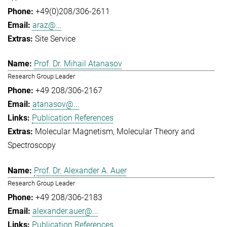
+49(0)208/306-2611
araz@...
Site Service
Prof. Dr. Mihail Atanasov
Research Group Leader
+49 208/306-2167
atanasov@...
Publication References
Molecular Magnetism
Molecular Theory and
Spectroscopy
Prof. Dr. Alexander A. Auer
Research Group Leader
+49 208/306-2183
alexander.auer@...
Publication References