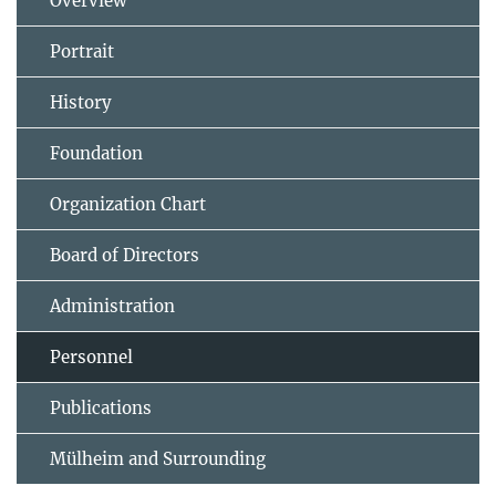
Overview
Portrait
History
Foundation
Organization Chart
Board of Directors
Administration
Personnel
Publications
Mülheim and Surrounding