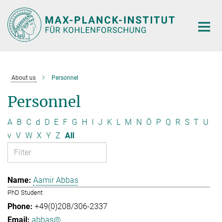
Main-
Content
About us
Personnel
Personnel
A
B
C
d
D
E
F
G
H
I
J
K
L
M
N
Ö
P
Q
R
S
T
U
v
V
W
X
Y
Z
All
Aamir Abbas
PhD Student
+49(0)208/306-2337
abbas@...