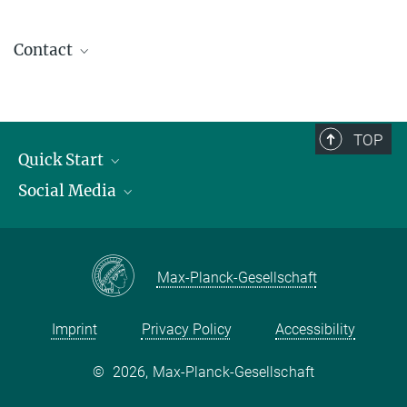
Contact
contact@kofo.mpg.de
TOP
Quick Start
Social Media
Publications
Max Planck Society
Facebook
Contact and route description
Youtube
Max-Planck-Gesellschaft
Instagram
Imprint
Privacy Policy
Accessibility
©
2026, Max-Planck-Gesellschaft