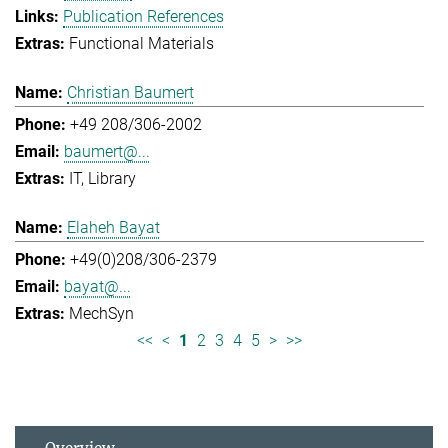
Publication References
Functional Materials
Christian Baumert
+49 208/306-2002
baumert@...
IT
Library
Elaheh Bayat
+49(0)208/306-2379
bayat@...
MechSyn
<<
<
1
2
3
4
5
>
>>