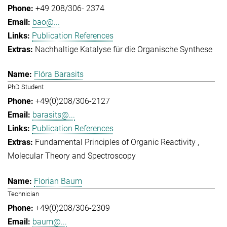
+49 208/306- 2374
bao@...
Publication References
Nachhaltige Katalyse für die Organische Synthese
Flóra Barasits
PhD Student
+49(0)208/306-2127
barasits@...
Publication References
Fundamental Principles of Organic Reactivity
Molecular Theory and Spectroscopy
Florian Baum
Technician
+49(0)208/306-2309
baum@...