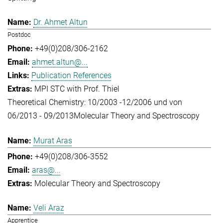
Dr. Ahmet Altun
Postdoc
+49(0)208/306-2162
ahmet.altun@...
Publication References
MPI STC with Prof. Thiel
Theoretical Chemistry: 10/2003 -12/2006 und von
06/2013 - 09/2013
Molecular Theory and Spectroscopy
Murat Aras
+49(0)208/306-3552
aras@...
Molecular Theory and Spectroscopy
Veli Araz
Apprentice