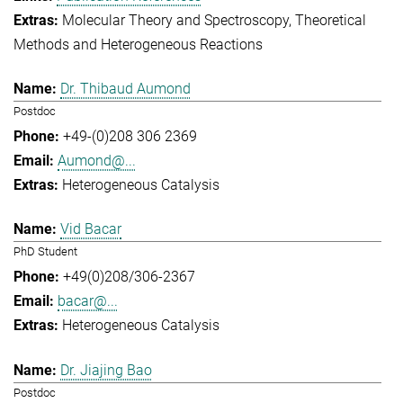
Molecular Theory and Spectroscopy
Theoretical
Methods and Heterogeneous Reactions
Dr. Thibaud Aumond
Postdoc
+49-(0)208 306 2369
Aumond@...
Heterogeneous Catalysis
Vid Bacar
PhD Student
+49(0)208/306-2367
bacar@...
Heterogeneous Catalysis
Dr. Jiajing Bao
Postdoc