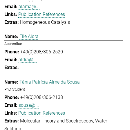
alama@...
Publication References
Homogeneous Catalysis
Elie Aldra
Apprentice
+49(0)208/306-2520
aldra@...
Tânia Patrícia Almeida Sousa
PhD Student
+49(0)208/306-2138
sousa@...
Publication References
Molecular Theory and Spectroscopy
Water
Splitting