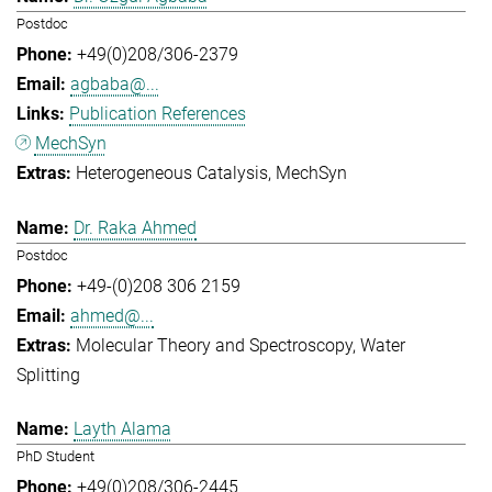
Postdoc
+49(0)208/306-2379
agbaba@...
Publication References
MechSyn
Heterogeneous Catalysis
MechSyn
Dr. Raka Ahmed
Postdoc
+49-(0)208 306 2159
ahmed@...
Molecular Theory and Spectroscopy
Water
Splitting
Layth Alama
PhD Student
+49(0)208/306-2445