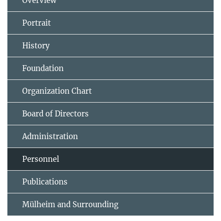
Overview
Portrait
History
Foundation
Organization Chart
Board of Directors
Administration
Personnel
Publications
Mülheim and Surrounding