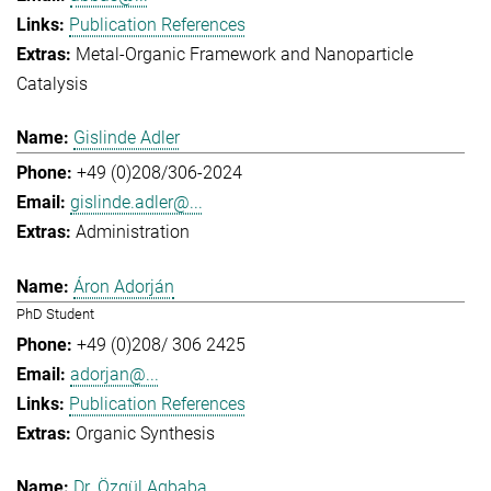
Publication References
Metal-Organic Framework and Nanoparticle
Catalysis
Gislinde Adler
+49 (0)208/306-2024
gislinde.adler@...
Administration
Áron Adorján
PhD Student
+49 (0)208/ 306 2425
adorjan@...
Publication References
Organic Synthesis
Dr. Özgül Agbaba