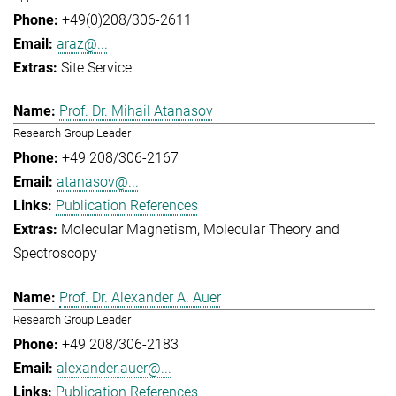
+49(0)208/306-2611
araz@...
Site Service
Prof. Dr. Mihail Atanasov
Research Group Leader
+49 208/306-2167
atanasov@...
Publication References
Molecular Magnetism
Molecular Theory and
Spectroscopy
Prof. Dr. Alexander A. Auer
Research Group Leader
+49 208/306-2183
alexander.auer@...
Publication References