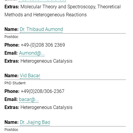
Molecular Theory and Spectroscopy
Theoretical
Methods and Heterogeneous Reactions
Dr. Thibaud Aumond
Postdoc
+49-(0)208 306 2369
Aumond@...
Heterogeneous Catalysis
Vid Bacar
PhD Student
+49(0)208/306-2367
bacar@...
Heterogeneous Catalysis
Dr. Jiajing Bao
Postdoc