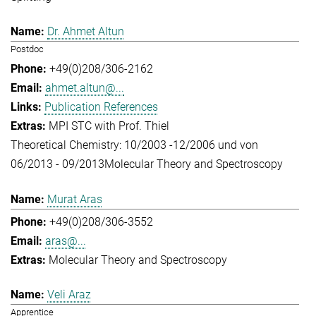
Dr. Ahmet Altun
Postdoc
+49(0)208/306-2162
ahmet.altun@...
Publication References
MPI STC with Prof. Thiel
Theoretical Chemistry: 10/2003 -12/2006 und von
06/2013 - 09/2013
Molecular Theory and Spectroscopy
Murat Aras
+49(0)208/306-3552
aras@...
Molecular Theory and Spectroscopy
Veli Araz
Apprentice