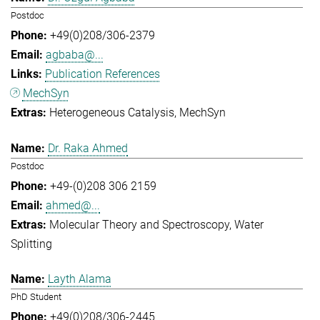
Postdoc
+49(0)208/306-2379
agbaba@...
Publication References
MechSyn
Heterogeneous Catalysis
MechSyn
Dr. Raka Ahmed
Postdoc
+49-(0)208 306 2159
ahmed@...
Molecular Theory and Spectroscopy
Water
Splitting
Layth Alama
PhD Student
+49(0)208/306-2445