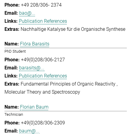
+49 208/306- 2374
bao@...
Publication References
Nachhaltige Katalyse für die Organische Synthese
Flóra Barasits
PhD Student
+49(0)208/306-2127
barasits@...
Publication References
Fundamental Principles of Organic Reactivity
Molecular Theory and Spectroscopy
Florian Baum
Technician
+49(0)208/306-2309
baum@...