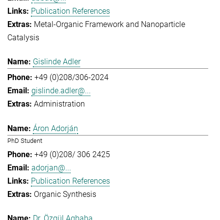
Publication References
Metal-Organic Framework and Nanoparticle
Catalysis
Gislinde Adler
+49 (0)208/306-2024
gislinde.adler@...
Administration
Áron Adorján
PhD Student
+49 (0)208/ 306 2425
adorjan@...
Publication References
Organic Synthesis
Dr. Özgül Agbaba