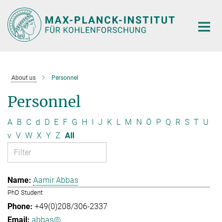
Main-
Content
About us
Personnel
Personnel
A
B
C
d
D
E
F
G
H
I
J
K
L
M
N
Ö
P
Q
R
S
T
U
v
V
W
X
Y
Z
All
Aamir Abbas
PhD Student
+49(0)208/306-2337
abbas@...