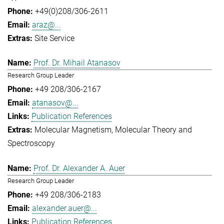
+49(0)208/306-2611
araz@...
Site Service
Prof. Dr. Mihail Atanasov
Research Group Leader
+49 208/306-2167
atanasov@...
Publication References
Molecular Magnetism
Molecular Theory and
Spectroscopy
Prof. Dr. Alexander A. Auer
Research Group Leader
+49 208/306-2183
alexander.auer@...
Publication References