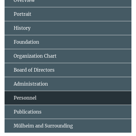
Overview
Portrait
History
Foundation
Organization Chart
Board of Directors
Administration
Personnel
Publications
Mülheim and Surrounding