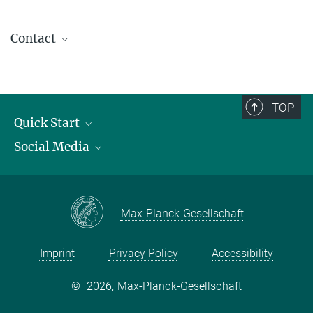
Contact
contact@kofo.mpg.de
TOP
Quick Start
Social Media
Publications
Max Planck Society
Facebook
Contact and route description
Youtube
Max-Planck-Gesellschaft
Instagram
Imprint
Privacy Policy
Accessibility
©
2026, Max-Planck-Gesellschaft