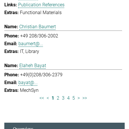
Publication References
Functional Materials
Christian Baumert
+49 208/306-2002
baumert@...
IT
Library
Elaheh Bayat
+49(0)208/306-2379
bayat@...
MechSyn
<<
<
1
2
3
4
5
>
>>