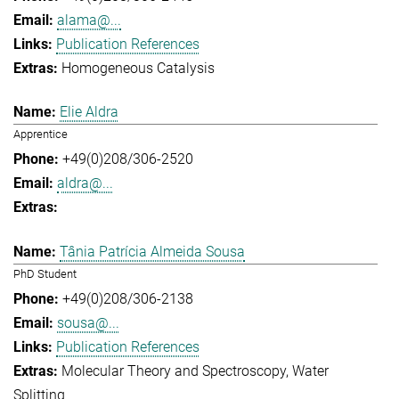
alama@...
Publication References
Homogeneous Catalysis
Elie Aldra
Apprentice
+49(0)208/306-2520
aldra@...
Tânia Patrícia Almeida Sousa
PhD Student
+49(0)208/306-2138
sousa@...
Publication References
Molecular Theory and Spectroscopy
Water
Splitting