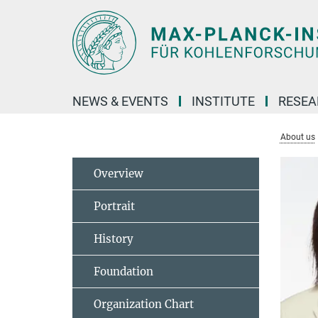
Main-
Content
NEWS & EVENTS
INSTITUTE
RESE
About us
Overview
Portrait
History
Foundation
Organization Chart