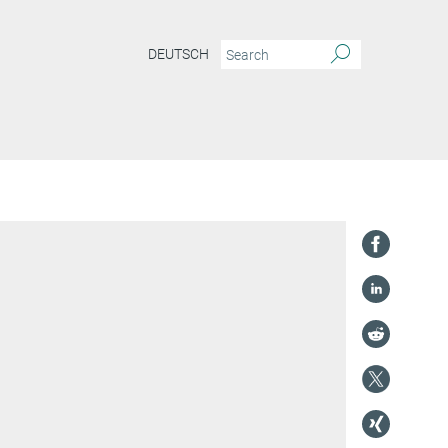
DEUTSCH