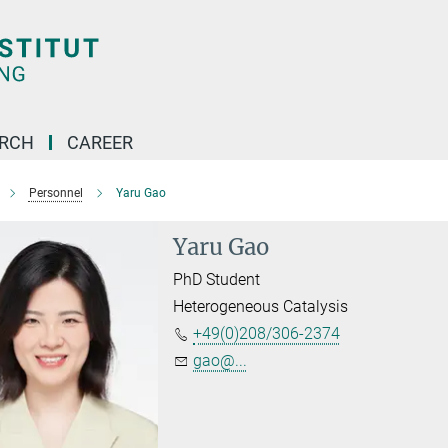
ARCH
CAREER
Personnel
Yaru Gao
Yaru Gao
PhD Student
Heterogeneous Catalysis
+49(0)208/306-2374
gao@...