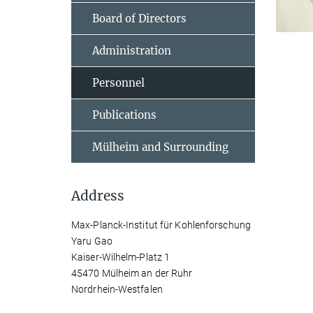
Board of Directors
Administration
Personnel
Publications
Mülheim and Surrounding
Address
Max-Planck-Institut für Kohlenforschung
Yaru Gao
Kaiser-Wilhelm-Platz 1
45470 Mülheim an der Ruhr
Nordrhein-Westfalen