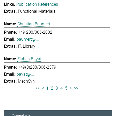
Publication References
Functional Materials
Christian Baumert
+49 208/306-2002
baumert@...
IT
Library
Elaheh Bayat
+49(0)208/306-2379
bayat@...
MechSyn
<<
<
1
2
3
4
5
>
>>