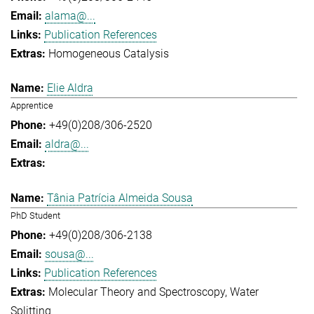
alama@...
Publication References
Homogeneous Catalysis
Elie Aldra
Apprentice
+49(0)208/306-2520
aldra@...
Tânia Patrícia Almeida Sousa
PhD Student
+49(0)208/306-2138
sousa@...
Publication References
Molecular Theory and Spectroscopy
Water
Splitting