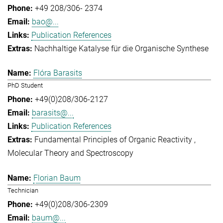
+49 208/306- 2374
bao@...
Publication References
Nachhaltige Katalyse für die Organische Synthese
Flóra Barasits
PhD Student
+49(0)208/306-2127
barasits@...
Publication References
Fundamental Principles of Organic Reactivity
Molecular Theory and Spectroscopy
Florian Baum
Technician
+49(0)208/306-2309
baum@...