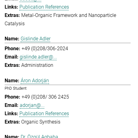
Publication References
Metal-Organic Framework and Nanoparticle
Catalysis
Gislinde Adler
+49 (0)208/306-2024
gislinde.adler@...
Administration
Áron Adorján
PhD Student
+49 (0)208/ 306 2425
adorjan@...
Publication References
Organic Synthesis
Dr. Özgül Agbaba