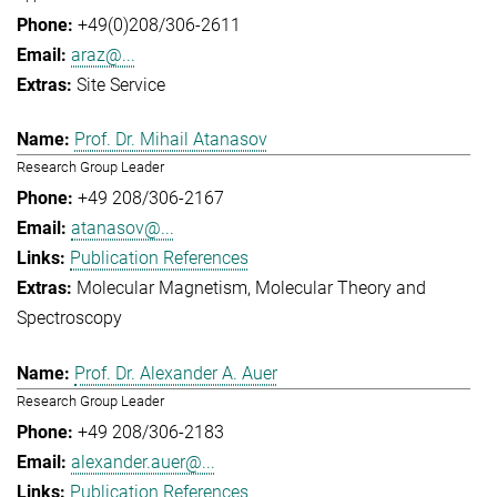
+49(0)208/306-2611
araz@...
Site Service
Prof. Dr. Mihail Atanasov
Research Group Leader
+49 208/306-2167
atanasov@...
Publication References
Molecular Magnetism
Molecular Theory and
Spectroscopy
Prof. Dr. Alexander A. Auer
Research Group Leader
+49 208/306-2183
alexander.auer@...
Publication References