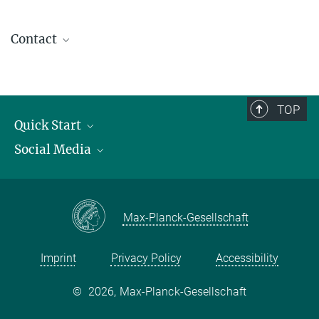
Contact
contact@kofo.mpg.de
TOP
Quick Start
Social Media
Publications
Max Planck Society
Facebook
Contact and route description
Youtube
Max-Planck-Gesellschaft
Instagram
Imprint
Privacy Policy
Accessibility
©
2026, Max-Planck-Gesellschaft