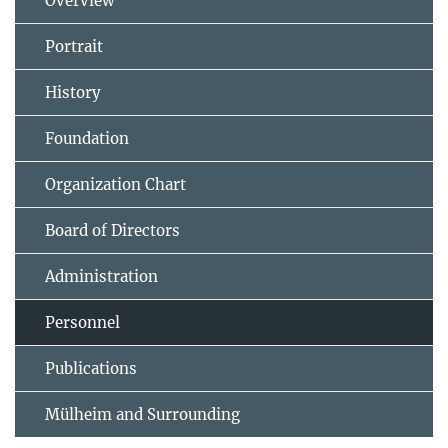
Overview
Portrait
History
Foundation
Organization Chart
Board of Directors
Administration
Personnel
Publications
Mülheim and Surrounding