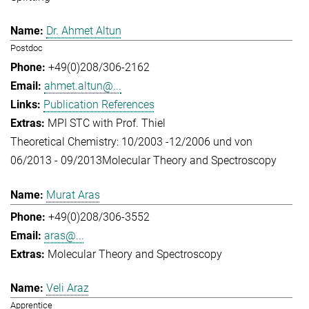
Dr. Ahmet Altun
Postdoc
+49(0)208/306-2162
ahmet.altun@...
Publication References
MPI STC with Prof. Thiel
Theoretical Chemistry: 10/2003 -12/2006 und von
06/2013 - 09/2013
Molecular Theory and Spectroscopy
Murat Aras
+49(0)208/306-3552
aras@...
Molecular Theory and Spectroscopy
Veli Araz
Apprentice