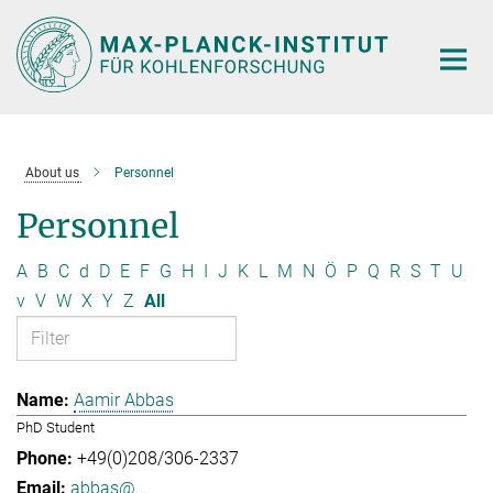
Main-
Content
About us
Personnel
Personnel
A
B
C
d
D
E
F
G
H
I
J
K
L
M
N
Ö
P
Q
R
S
T
U
v
V
W
X
Y
Z
All
Aamir Abbas
PhD Student
+49(0)208/306-2337
abbas@...