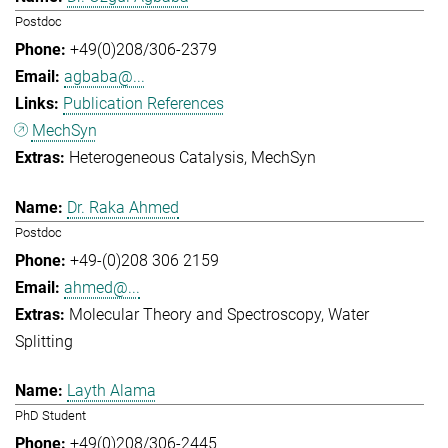
Postdoc
+49(0)208/306-2379
agbaba@...
Publication References
MechSyn
Heterogeneous Catalysis
MechSyn
Dr. Raka Ahmed
Postdoc
+49-(0)208 306 2159
ahmed@...
Molecular Theory and Spectroscopy
Water
Splitting
Layth Alama
PhD Student
+49(0)208/306-2445