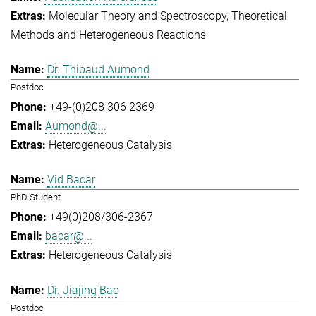
Molecular Theory and Spectroscopy
Theoretical
Methods and Heterogeneous Reactions
Dr. Thibaud Aumond
Postdoc
+49-(0)208 306 2369
Aumond@...
Heterogeneous Catalysis
Vid Bacar
PhD Student
+49(0)208/306-2367
bacar@...
Heterogeneous Catalysis
Dr. Jiajing Bao
Postdoc